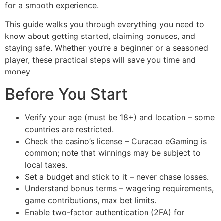
for a smooth experience.
This guide walks you through everything you need to
know about getting started, claiming bonuses, and
staying safe. Whether you’re a beginner or a seasoned
player, these practical steps will save you time and
money.
Before You Start
Verify your age (must be 18+) and location – some
countries are restricted.
Check the casino’s license – Curacao eGaming is
common; note that winnings may be subject to
local taxes.
Set a budget and stick to it – never chase losses.
Understand bonus terms – wagering requirements,
game contributions, max bet limits.
Enable two-factor authentication (2FA) for