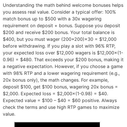
Understanding the math behind welcome bonuses helps
you assess real value. Consider a typical offer: 100%
match bonus up to $500 with a 30x wagering
requirement on deposit + bonus. Suppose you deposit
$200 and receive $200 bonus. Your total balance is
$400, but you must wager (200+200)×30 = $12,000
before withdrawing. If you play a slot with 96% RTP,
your expected loss over $12,000 wagers is $12,000×(1-
0.96) = $480. That exceeds your $200 bonus, making it
a negative expectation. However, if you choose a game
with 98% RTP and a lower wagering requirement (e.g.,
20x bonus only), the math changes. For example,
deposit $100, get $100 bonus, wagering 20x bonus =
$2,000. Expected loss = $2,000×(1-0.98) = $40.
Expected value = $100 – $40 = $60 positive. Always
check the terms and use high RTP games to maximize
value.