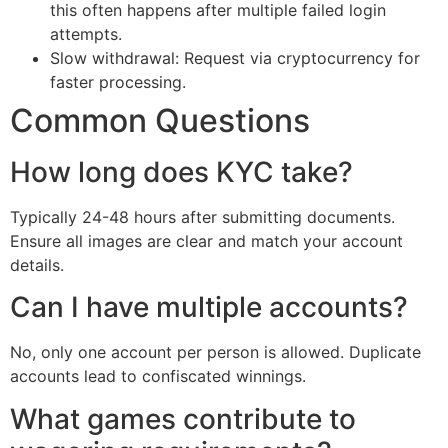
this often happens after multiple failed login
attempts.
Slow withdrawal: Request via cryptocurrency for
faster processing.
Common Questions
How long does KYC take?
Typically 24-48 hours after submitting documents.
Ensure all images are clear and match your account
details.
Can I have multiple accounts?
No, only one account per person is allowed. Duplicate
accounts lead to confiscated winnings.
What games contribute to