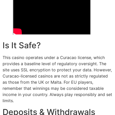
Is It Safe?
This casino operates under a Curacao license, which
provides a baseline level of regulatory oversight. The
site uses SSL encryption to protect your data. However,
Curacao-licensed casinos are not as strictly regulated
as those from the UK or Malta. For EU players,
remember that winnings may be considered taxable
income in your country. Always play responsibly and set
limits.
Deposits & Withdrawals