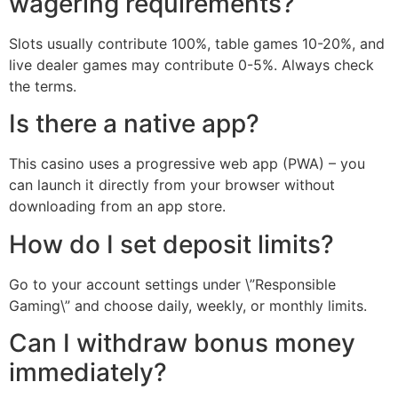
wagering requirements?
Slots usually contribute 100%, table games 10-20%, and
live dealer games may contribute 0-5%. Always check
the terms.
Is there a native app?
This casino uses a progressive web app (PWA) – you
can launch it directly from your browser without
downloading from an app store.
How do I set deposit limits?
Go to your account settings under \”Responsible
Gaming\” and choose daily, weekly, or monthly limits.
Can I withdraw bonus money
immediately?