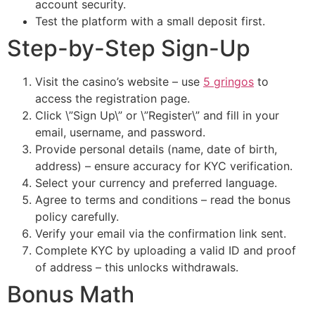
account security.
Test the platform with a small deposit first.
Step-by-Step Sign-Up
Visit the casino’s website – use
5 gringos
to
access the registration page.
Click \”Sign Up\” or \”Register\” and fill in your
email, username, and password.
Provide personal details (name, date of birth,
address) – ensure accuracy for KYC verification.
Select your currency and preferred language.
Agree to terms and conditions – read the bonus
policy carefully.
Verify your email via the confirmation link sent.
Complete KYC by uploading a valid ID and proof
of address – this unlocks withdrawals.
Bonus Math