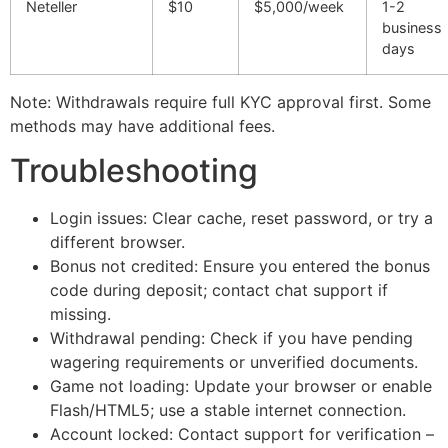
Neteller
$10
$5,000/week
1-2
business
days
Note: Withdrawals require full KYC approval first. Some
methods may have additional fees.
Troubleshooting
Login issues: Clear cache, reset password, or try a
different browser.
Bonus not credited: Ensure you entered the bonus
code during deposit; contact chat support if
missing.
Withdrawal pending: Check if you have pending
wagering requirements or unverified documents.
Game not loading: Update your browser or enable
Flash/HTML5; use a stable internet connection.
Account locked: Contact support for verification –