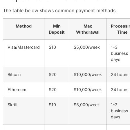
The table below shows common payment methods:
Method
Min
Max
Processi
Deposit
Withdrawal
Time
Visa/Mastercard
$10
$5,000/week
1-3
business
days
Bitcoin
$20
$10,000/week
24 hours
Ethereum
$20
$10,000/week
24 hours
Skrill
$10
$5,000/week
1-2
business
days