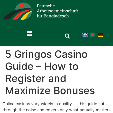
5 Gringos Casino
Guide – How to
Register and
Maximize Bonuses
Online casinos vary widely in quality — this guide cuts
through the noise and covers only what actually matters