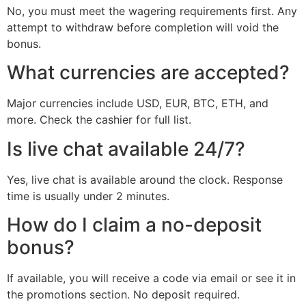
No, you must meet the wagering requirements first. Any
attempt to withdraw before completion will void the
bonus.
What currencies are accepted?
Major currencies include USD, EUR, BTC, ETH, and
more. Check the cashier for full list.
Is live chat available 24/7?
Yes, live chat is available around the clock. Response
time is usually under 2 minutes.
How do I claim a no-deposit
bonus?
If available, you will receive a code via email or see it in
the promotions section. No deposit required.