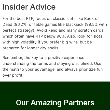
Insider Advice
For the best RTP, focus on classic slots like Book of
Dead (96.2%) or table games like blackjack (99.5% with
perfect strategy). Avoid keno and many scratch cards,
which often have RTP below 90%. Also, look for slots
with high volatility if you prefer big wins, but be
prepared for longer dry spells.
Remember, the key to a positive experience is
understanding the terms and staying disciplined. Use
the math to your advantage, and always prioritize fun
over profit.
Our Amazing Partners