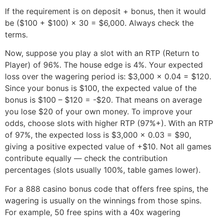
If the requirement is on deposit + bonus, then it would
be ($100 + $100) × 30 = $6,000. Always check the
terms.
Now, suppose you play a slot with an RTP (Return to
Player) of 96%. The house edge is 4%. Your expected
loss over the wagering period is: $3,000 × 0.04 = $120.
Since your bonus is $100, the expected value of the
bonus is $100 – $120 = -$20. That means on average
you lose $20 of your own money. To improve your
odds, choose slots with higher RTP (97%+). With an RTP
of 97%, the expected loss is $3,000 × 0.03 = $90,
giving a positive expected value of +$10. Not all games
contribute equally — check the contribution
percentages (slots usually 100%, table games lower).
For a 888 casino bonus code that offers free spins, the
wagering is usually on the winnings from those spins.
For example, 50 free spins with a 40x wagering