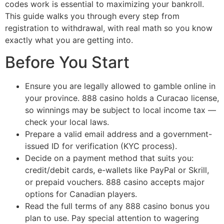
codes work is essential to maximizing your bankroll.
This guide walks you through every step from
registration to withdrawal, with real math so you know
exactly what you are getting into.
Before You Start
Ensure you are legally allowed to gamble online in
your province. 888 casino holds a Curacao license,
so winnings may be subject to local income tax —
check your local laws.
Prepare a valid email address and a government-
issued ID for verification (KYC process).
Decide on a payment method that suits you:
credit/debit cards, e-wallets like PayPal or Skrill,
or prepaid vouchers. 888 casino accepts major
options for Canadian players.
Read the full terms of any 888 casino bonus you
plan to use. Pay special attention to wagering