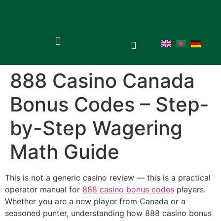
888 Casino Canada
Bonus Codes – Step-
by-Step Wagering
Math Guide
This is not a generic casino review — this is a practical
operator manual for
888 casino bonus codes
players.
Whether you are a new player from Canada or a
seasoned punter, understanding how 888 casino bonus