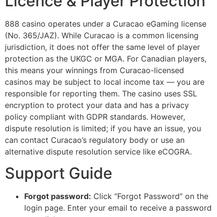
Licence & Player Protection
888 casino operates under a Curacao eGaming license
(No. 365/JAZ). While Curacao is a common licensing
jurisdiction, it does not offer the same level of player
protection as the UKGC or MGA. For Canadian players,
this means your winnings from Curacao-licensed
casinos may be subject to local income tax — you are
responsible for reporting them. The casino uses SSL
encryption to protect your data and has a privacy
policy compliant with GDPR standards. However,
dispute resolution is limited; if you have an issue, you
can contact Curacao’s regulatory body or use an
alternative dispute resolution service like eCOGRA.
Support Guide
Forgot password:
Click “Forgot Password” on the
login page. Enter your email to receive a password