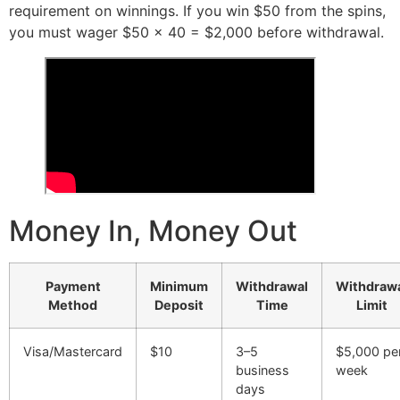
requirement on winnings. If you win $50 from the spins,
you must wager $50 × 40 = $2,000 before withdrawal.
Money In, Money Out
Payment
Minimum
Withdrawal
Withdraw
Method
Deposit
Time
Limit
Visa/Mastercard
$10
3–5
$5,000 pe
business
week
days