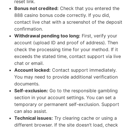
reset link.
Bonus not credited:
Check that you entered the
888 casino bonus code correctly. If you did,
contact live chat with a screenshot of the deposit
confirmation.
Withdrawal pending too long:
First, verify your
account (upload ID and proof of address). Then
check the processing time for your method. If it
exceeds the stated time, contact support via live
chat or email.
Account locked:
Contact support immediately.
You may need to provide additional verification
documents.
Self-exclusion:
Go to the responsible gambling
section in your account settings. You can set a
temporary or permanent self-exclusion. Support
can also assist.
Technical issues:
Try clearing cache or using a
different browser. If the site doesn’t load, check