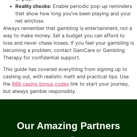
Reality checks:
Enable periodic pop-up reminders
that show how long you’ve been playing and your
net win/loss.
Always remember that gambling is entertainment, not a
way to make money. Set a budget you can afford to
lose and never chase losses. If you feel your gambling is
becoming a problem, contact GamCare or Gambling
Therapy for confidential support.
This guide has covered everything from signing up to
cashing out, with realistic math and practical tips. Use
the
888 casino bonus codes
link to start your journey,
but always gamble responsibly.
Our Amazing Partners