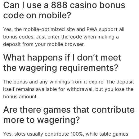
Can I use a 888 casino bonus
code on mobile?
Yes, the mobile-optimized site and PWA support all
bonus codes. Just enter the code when making a
deposit from your mobile browser.
What happens if I don’t meet
the wagering requirements?
The bonus and any winnings from it expire. The deposit
itself remains available for withdrawal, but you lose the
bonus amount.
Are there games that contribute
more to wagering?
Yes, slots usually contribute 100%, while table games