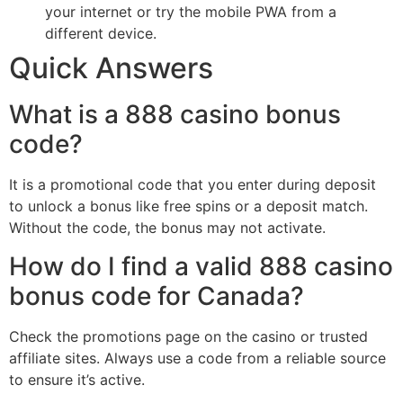
your internet or try the mobile PWA from a
different device.
Quick Answers
What is a 888 casino bonus
code?
It is a promotional code that you enter during deposit
to unlock a bonus like free spins or a deposit match.
Without the code, the bonus may not activate.
How do I find a valid 888 casino
bonus code for Canada?
Check the promotions page on the casino or trusted
affiliate sites. Always use a code from a reliable source
to ensure it’s active.