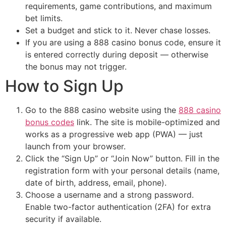
requirements, game contributions, and maximum
bet limits.
Set a budget and stick to it. Never chase losses.
If you are using a 888 casino bonus code, ensure it
is entered correctly during deposit — otherwise
the bonus may not trigger.
How to Sign Up
Go to the 888 casino website using the
888 casino
bonus codes
link. The site is mobile-optimized and
works as a progressive web app (PWA) — just
launch from your browser.
Click the “Sign Up” or “Join Now” button. Fill in the
registration form with your personal details (name,
date of birth, address, email, phone).
Choose a username and a strong password.
Enable two-factor authentication (2FA) for extra
security if available.