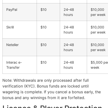
PayPal
$10
24–48
$10,000
hours
per week
Skrill
$10
24–48
$10,000
hours
per week
Neteller
$10
24–48
$10,000
hours
per week
Interac e-
$10
24–48
$5,000 pe
Transfer
hours
week
Note: Withdrawals are only processed after full
verification (KYC). Bonus funds are locked until
wagering is complete. If you cancel a bonus early, the
bonus and any winnings from it are forfeited.