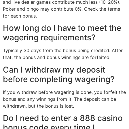
and live dealer games contribute much less (10–20%).
Poker and bingo may contribute 0%. Check the terms
for each bonus.
How long do I have to meet the
wagering requirements?
Typically 30 days from the bonus being credited. After
that, the bonus and bonus winnings are forfeited.
Can I withdraw my deposit
before completing wagering?
If you withdraw before wagering is done, you forfeit the
bonus and any winnings from it. The deposit can be
withdrawn, but the bonus is lost.
Do I need to enter a 888 casino
bonus code every time I