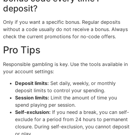
deposit?
Only if you want a specific bonus. Regular deposits
without a code usually do not receive a bonus. Always
check the current promotions for no-code offers.
Pro Tips
Responsible gambling is key. Use the tools available in
your account settings:
Deposit limits:
Set daily, weekly, or monthly
deposit limits to control your spending.
Session limits:
Limit the amount of time you
spend playing per session.
Self-exclusion:
If you need a break, you can self-
exclude for a period from 24 hours to permanent
closure. During self-exclusion, you cannot deposit
or play.