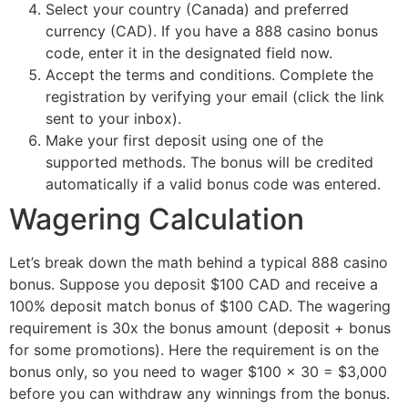
Select your country (Canada) and preferred
currency (CAD). If you have a 888 casino bonus
code, enter it in the designated field now.
Accept the terms and conditions. Complete the
registration by verifying your email (click the link
sent to your inbox).
Make your first deposit using one of the
supported methods. The bonus will be credited
automatically if a valid bonus code was entered.
Wagering Calculation
Let’s break down the math behind a typical 888 casino
bonus. Suppose you deposit $100 CAD and receive a
100% deposit match bonus of $100 CAD. The wagering
requirement is 30x the bonus amount (deposit + bonus
for some promotions). Here the requirement is on the
bonus only, so you need to wager $100 × 30 = $3,000
before you can withdraw any winnings from the bonus.