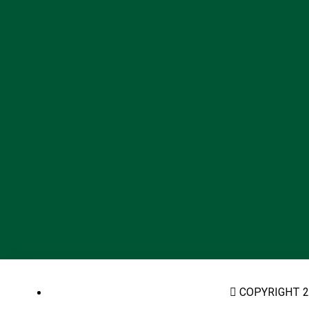
COPYRIGHT 20