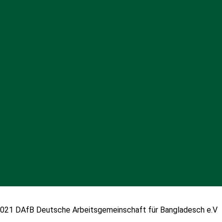
21 DAfB Deutsche Arbeitsgemeinschaft für Bangladesch e.V