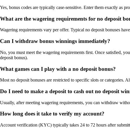
Yes, bonus codes are typically case-sensitive. Enter them exactly as p
What are the wagering requirements for no deposit bo
Wagering requirements vary per offer. Typical no deposit bonuses hav
Can I withdraw bonus winnings immediately?
No, you must meet the wagering requirements first. Once satisfied, y
deposit bonus).
What games can I play with a no deposit bonus?
Most no deposit bonuses are restricted to specific slots or categories. 
Do I need to make a deposit to cash out no deposit wi
Usually, after meeting wagering requirements, you can withdraw witho
How long does it take to verify my account?
Account verification (KYC) typically takes 24 to 72 hours after submitt