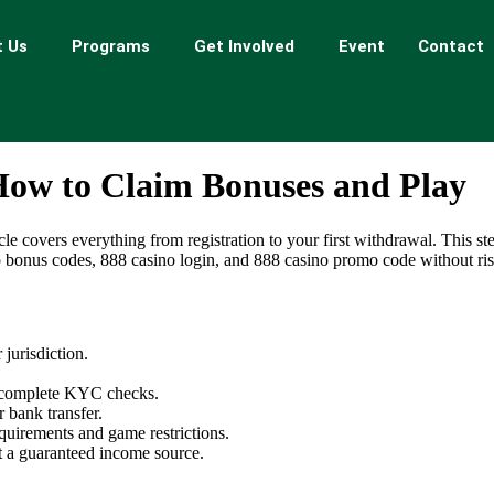
 Us
Programs
Get Involved
Event
Contact
How to Claim Bonuses and Play
ticle covers everything from registration to your first withdrawal. This 
 bonus codes, 888 casino login, and 888 casino promo code without r
 jurisdiction.
to complete KYC checks.
 bank transfer.
quirements and game restrictions.
ot a guaranteed income source.