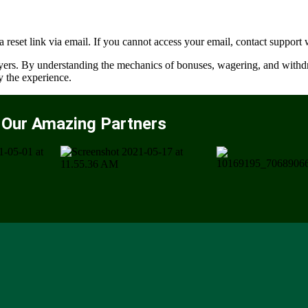
reset link via email. If you cannot access your email, contact support w
layers. By understanding the mechanics of bonuses, wagering, and wit
y the experience.
Our Amazing Partners