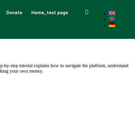
Donate
Home_test page
step-by-step tutorial explains how to navigate the platform, understand
isking your own money.