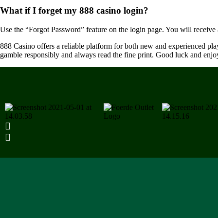
What if I forget my 888 casino login?
Use the “Forgot Password” feature on the login page. You will receive a 
888 Casino offers a reliable platform for both new and experienced p
gamble responsibly and always read the fine print. Good luck and enjo