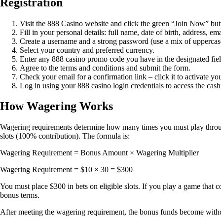
Registration
Visit the 888 Casino website and click the green “Join Now” but
Fill in your personal details: full name, date of birth, address, e
Create a username and a strong password (use a mix of uppercas
Select your country and preferred currency.
Enter any 888 casino promo code you have in the designated fiel
Agree to the terms and conditions and submit the form.
Check your email for a confirmation link – click it to activate yo
Log in using your 888 casino login credentials to access the cashi
How Wagering Works
Wagering requirements determine how many times you must play throu
slots (100% contribution). The formula is:
Wagering Requirement = Bonus Amount × Wagering Multiplier
Wagering Requirement = $10 × 30 = $300
You must place $300 in bets on eligible slots. If you play a game that
bonus terms.
After meeting the wagering requirement, the bonus funds become withd