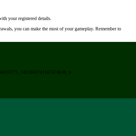
ith your registered details.
hdrawals, you can make the most of your gameplay. Remember to