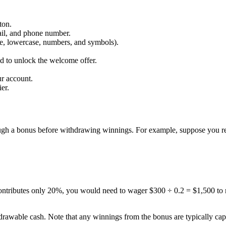
ton.
mail, and phone number.
e, lowercase, numbers, and symbols).
d to unlock the welcome offer.
ur account.
er.
gh a bonus before withdrawing winnings. For example, suppose you re
 contributes only 20%, you would need to wager $300 ÷ 0.2 = $1,500 to 
rawable cash. Note that any winnings from the bonus are typically cap