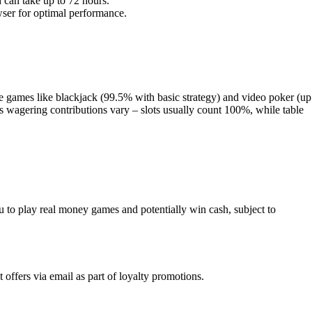
can take up to 72 hours.
ser for optimal performance.
games like blackjack (99.5% with basic strategy) and video poker (up
 wagering contributions vary – slots usually count 100%, while table
ou to play real money games and potentially win cash, subject to
offers via email as part of loyalty promotions.