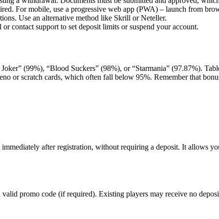
ting a withdrawal. Documents must be submitted and approved, which 
ired. For mobile, use a progressive web app (PWA) – launch from brow
ons. Use an alternative method like Skrill or Neteller.
 or contact support to set deposit limits or suspend your account.
oker” (99%), “Blood Suckers” (98%), or “Starmania” (97.87%). Table 
eno or scratch cards, which often fall below 95%. Remember that bonus
immediately after registration, without requiring a deposit. It allows y
alid promo code (if required). Existing players may receive no deposit 