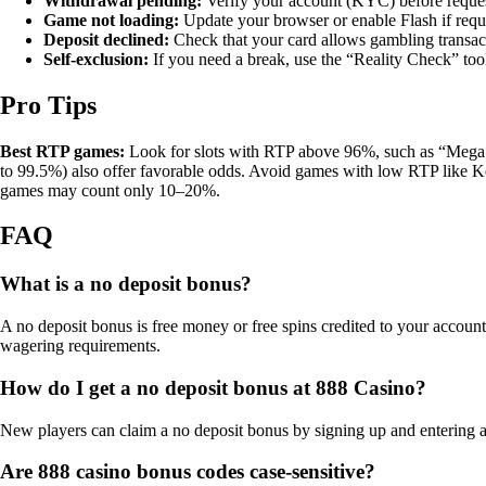
Withdrawal pending:
Verify your account (KYC) before reques
Game not loading:
Update your browser or enable Flash if requ
Deposit declined:
Check that your card allows gambling transacti
Self-exclusion:
If you need a break, use the “Reality Check” tool
Pro Tips
Best RTP games:
Look for slots with RTP above 96%, such as “Mega J
to 99.5%) also offer favorable odds. Avoid games with low RTP like K
games may count only 10–20%.
FAQ
What is a no deposit bonus?
A no deposit bonus is free money or free spins credited to your account 
wagering requirements.
How do I get a no deposit bonus at 888 Casino?
New players can claim a no deposit bonus by signing up and entering a v
Are 888 casino bonus codes case-sensitive?