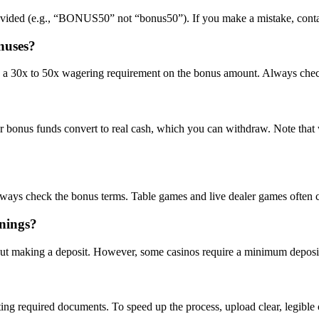
rovided (e.g., “BONUS50” not “bonus50”). If you make a mistake, contac
nuses?
e a 30x to 50x wagering requirement on the bonus amount. Always chec
our bonus funds convert to real cash, which you can withdraw. Note th
Always check the bonus terms. Table games and live dealer games often co
nnings?
ut making a deposit. However, some casinos require a minimum deposit 
ing required documents. To speed up the process, upload clear, legible 