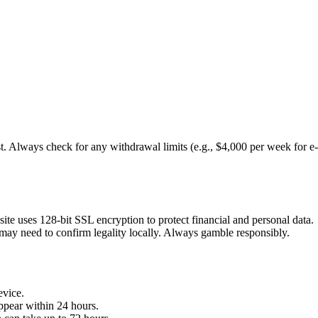
st. Always check for any withdrawal limits (e.g., $4,000 per week for e-
e uses 128-bit SSL encryption to protect financial and personal data.
s may need to confirm legality locally. Always gamble responsibly.
evice.
ppear within 24 hours.