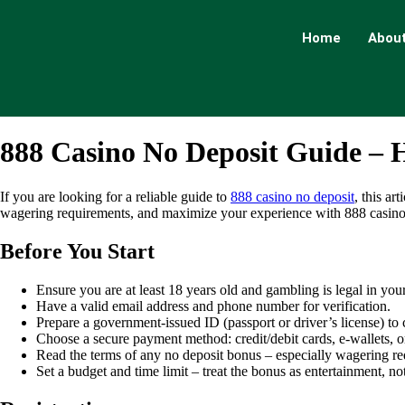
Home
About
888 Casino No Deposit Guide – 
If you are looking for a reliable guide to
888 casino no deposit
, this ar
wagering requirements, and maximize your experience with 888 casino
Before You Start
Ensure you are at least 18 years old and gambling is legal in your
Have a valid email address and phone number for verification.
Prepare a government-issued ID (passport or driver’s license) 
Choose a secure payment method: credit/debit cards, e-wallets, or
Read the terms of any no deposit bonus – especially wagering re
Set a budget and time limit – treat the bonus as entertainment, n