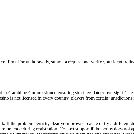
 confirm. For withdrawals, submit a request and verify your identity fir
r Gambling Commissioner, ensuring strict regulatory oversight. The sit
sino is not licensed in every country, players from certain jurisdiction
 If the problem persists, clear your browser cache or try a different d
romo code during registration. Contact support if the bonus does not a