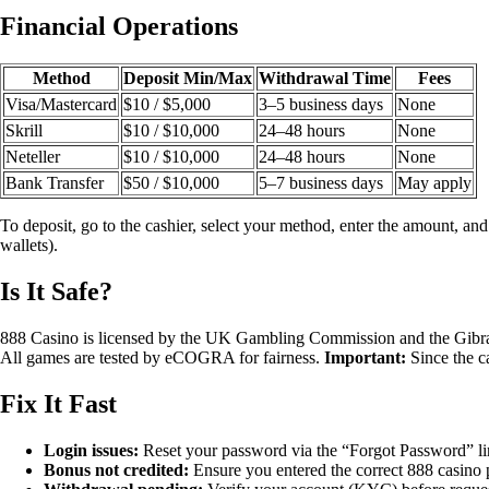
Financial Operations
Method
Deposit Min/Max
Withdrawal Time
Fees
Visa/Mastercard
$10 / $5,000
3–5 business days
None
Skrill
$10 / $10,000
24–48 hours
None
Neteller
$10 / $10,000
24–48 hours
None
Bank Transfer
$50 / $10,000
5–7 business days
May apply
To deposit, go to the cashier, select your method, enter the amount, and
wallets).
Is It Safe?
888 Casino is licensed by the UK Gambling Commission and the Gibralta
All games are tested by eCOGRA for fairness.
Important:
Since the ca
Fix It Fast
Login issues:
Reset your password via the “Forgot Password” link.
Bonus not credited:
Ensure you entered the correct 888 casino p