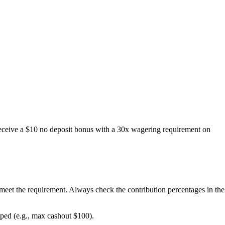
ceive a $10 no deposit bonus with a 30x wagering requirement on
meet the requirement. Always check the contribution percentages in the
ped (e.g., max cashout $100).