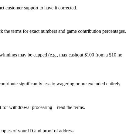
t customer support to have it corrected.
k the terms for exact numbers and game contribution percentages.
at winnings may be capped (e.g., max cashout $100 from a $10 no
ntribute significantly less to wagering or are excluded entirely.
for withdrawal processing – read the terms.
copies of your ID and proof of address.