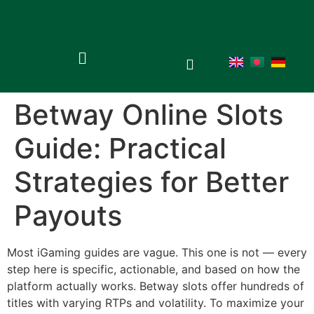
Betway Online Slots
Guide: Practical
Strategies for Better
Payouts
Most iGaming guides are vague. This one is not — every
step here is specific, actionable, and based on how the
platform actually works. Betway slots offer hundreds of
titles with varying RTPs and volatility. To maximize your