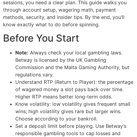
sessions, you need a clear plan. This guide walks you
through account setup, wagering math, payment
methods, security, and insider tips. By the end, you’ll
know exactly what to do before spinning.
Before You Start
Note:
Always check your local gambling laws.
Betway is licensed by the UK Gambling
Commission and the Malta Gaming Authority, but
regulations vary.
Understand RTP (Return to Player): the percentage
of wagered money a slot pays back over time.
Higher RTP means better long-term odds.
Know volatility: low volatility gives frequent small
wins; high volatility gives rare but larger wins.
Choose according to your bankroll.
Set a deposit limit before playing. Use Betway’s
responsible gambling tools to cap losses and