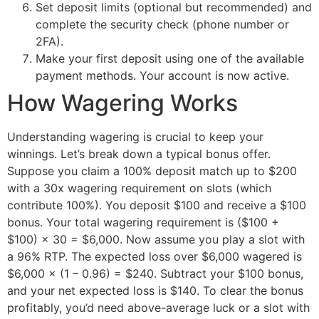
Set deposit limits (optional but recommended) and
complete the security check (phone number or
2FA).
Make your first deposit using one of the available
payment methods. Your account is now active.
How Wagering Works
Understanding wagering is crucial to keep your
winnings. Let’s break down a typical bonus offer.
Suppose you claim a 100% deposit match up to $200
with a 30x wagering requirement on slots (which
contribute 100%). You deposit $100 and receive a $100
bonus. Your total wagering requirement is ($100 +
$100) × 30 = $6,000. Now assume you play a slot with
a 96% RTP. The expected loss over $6,000 wagered is
$6,000 × (1 – 0.96) = $240. Subtract your $100 bonus,
and your net expected loss is $140. To clear the bonus
profitably, you’d need above-average luck or a slot with