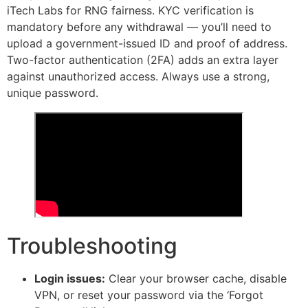
iTech Labs for RNG fairness. KYC verification is
mandatory before any withdrawal — you’ll need to
upload a government-issued ID and proof of address.
Two-factor authentication (2FA) adds an extra layer
against unauthorized access. Always use a strong,
unique password.
Troubleshooting
Login issues:
Clear your browser cache, disable
VPN, or reset your password via the ‘Forgot