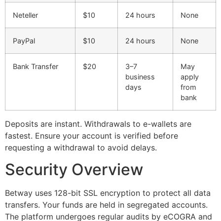
Neteller
$10
24 hours
None
PayPal
$10
24 hours
None
Bank Transfer
$20
3–7
May
business
apply
days
from
bank
Deposits are instant. Withdrawals to e-wallets are
fastest. Ensure your account is verified before
requesting a withdrawal to avoid delays.
Security Overview
Betway uses 128-bit SSL encryption to protect all data
transfers. Your funds are held in segregated accounts.
The platform undergoes regular audits by eCOGRA and