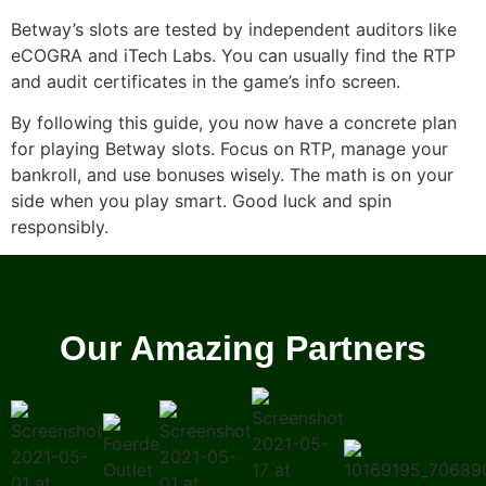
Betway’s slots are tested by independent auditors like
eCOGRA and iTech Labs. You can usually find the RTP
and audit certificates in the game’s info screen.
By following this guide, you now have a concrete plan
for playing Betway slots. Focus on RTP, manage your
bankroll, and use bonuses wisely. The math is on your
side when you play smart. Good luck and spin
responsibly.
Our Amazing Partners