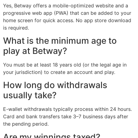
Yes, Betway offers a mobile-optimized website and a
progressive web app (PWA) that can be added to your
home screen for quick access. No app store download
is required.
What is the minimum age to
play at Betway?
You must be at least 18 years old (or the legal age in
your jurisdiction) to create an account and play.
How long do withdrawals
usually take?
E-wallet withdrawals typically process within 24 hours.
Card and bank transfers take 3–7 business days after
the pending period.
Are my winnings taxed?