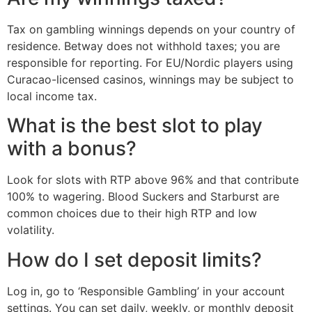
Tax on gambling winnings depends on your country of
residence. Betway does not withhold taxes; you are
responsible for reporting. For EU/Nordic players using
Curacao-licensed casinos, winnings may be subject to
local income tax.
What is the best slot to play
with a bonus?
Look for slots with RTP above 96% and that contribute
100% to wagering. Blood Suckers and Starburst are
common choices due to their high RTP and low
volatility.
How do I set deposit limits?
Log in, go to ‘Responsible Gambling’ in your account
settings. You can set daily, weekly, or monthly deposit