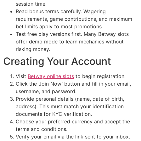
session time.
Read bonus terms carefully. Wagering
requirements, game contributions, and maximum
bet limits apply to most promotions.
Test free play versions first. Many Betway slots
offer demo mode to learn mechanics without
risking money.
Creating Your Account
Visit
Betway online slots
to begin registration.
Click the ‘Join Now’ button and fill in your email,
username, and password.
Provide personal details (name, date of birth,
address). This must match your identification
documents for KYC verification.
Choose your preferred currency and accept the
terms and conditions.
Verify your email via the link sent to your inbox.