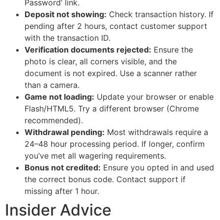
Password’ link.
Deposit not showing:
Check transaction history. If
pending after 2 hours, contact customer support
with the transaction ID.
Verification documents rejected:
Ensure the
photo is clear, all corners visible, and the
document is not expired. Use a scanner rather
than a camera.
Game not loading:
Update your browser or enable
Flash/HTML5. Try a different browser (Chrome
recommended).
Withdrawal pending:
Most withdrawals require a
24–48 hour processing period. If longer, confirm
you’ve met all wagering requirements.
Bonus not credited:
Ensure you opted in and used
the correct bonus code. Contact support if
missing after 1 hour.
Insider Advice