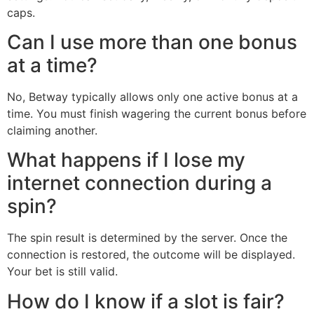
caps.
Can I use more than one bonus
at a time?
No, Betway typically allows only one active bonus at a
time. You must finish wagering the current bonus before
claiming another.
What happens if I lose my
internet connection during a
spin?
The spin result is determined by the server. Once the
connection is restored, the outcome will be displayed.
Your bet is still valid.
How do I know if a slot is fair?