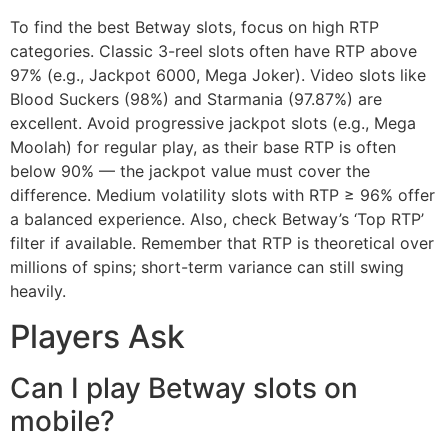
To find the best Betway slots, focus on high RTP
categories. Classic 3-reel slots often have RTP above
97% (e.g., Jackpot 6000, Mega Joker). Video slots like
Blood Suckers (98%) and Starmania (97.87%) are
excellent. Avoid progressive jackpot slots (e.g., Mega
Moolah) for regular play, as their base RTP is often
below 90% — the jackpot value must cover the
difference. Medium volatility slots with RTP ≥ 96% offer
a balanced experience. Also, check Betway’s ‘Top RTP’
filter if available. Remember that RTP is theoretical over
millions of spins; short-term variance can still swing
heavily.
Players Ask
Can I play Betway slots on
mobile?