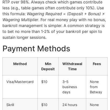
RTP over 98%. Always check which games contribute
less (e.g., table games often contribute only 10%). Use
this formula:
Wagering Required = (Deposit + Bonus) ×
Wagering Multiplier
. For real money play with no bonus,
bankroll management is simpler. A common strategy is
to bet no more than 1-2% of your bankroll per spin to
sustain longer sessions.
Payment Methods
Method
Min
Withdrawal
Fees
Deposit
Time
Visa/Mastercard
$10
3–5
None
business
from
days
Betway
Skrill
$10
24 hours
None