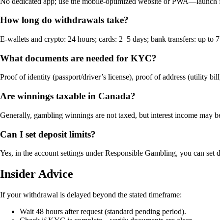
No dedicated app; use the mobile-optimized website or PWA—launch f
How long do withdrawals take?
E-wallets and crypto: 24 hours; cards: 2–5 days; bank transfers: up to 
What documents are needed for KYC?
Proof of identity (passport/driver’s license), proof of address (utility 
Are winnings taxable in Canada?
Generally, gambling winnings are not taxed, but interest income may be.
Can I set deposit limits?
Yes, in the account settings under Responsible Gambling, you can set da
Insider Advice
If your withdrawal is delayed beyond the stated timeframe:
Wait 48 hours after request (standard pending period).