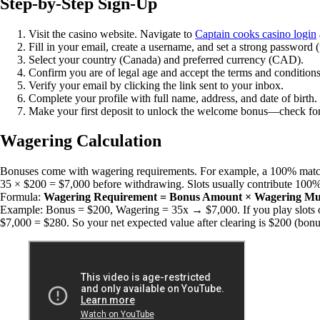
Step-by-Step Sign-Up
Visit the casino website. Navigate to
Captain cooks casino login
Fill in your email, create a username, and set a strong password (
Select your country (Canada) and preferred currency (CAD).
Confirm you are of legal age and accept the terms and conditions
Verify your email by clicking the link sent to your inbox.
Complete your profile with full name, address, and date of birth.
Make your first deposit to unlock the welcome bonus—check for
Wagering Calculation
Bonuses come with wagering requirements. For example, a 100% match
35 × $200 = $7,000 before withdrawing. Slots usually contribute 100%
Formula:
Wagering Requirement = Bonus Amount × Wagering Mul
Example: Bonus = $200, Wagering = 35x → $7,000. If you play slots on
$7,000 = $280. So your net expected value after clearing is $200 (bon