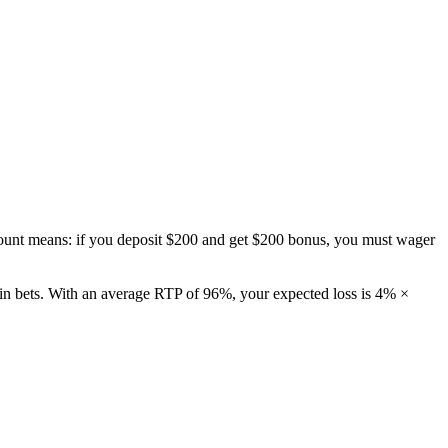
unt means: if you deposit $200 and get $200 bonus, you must wager
in bets. With an average RTP of 96%, your expected loss is 4% ×