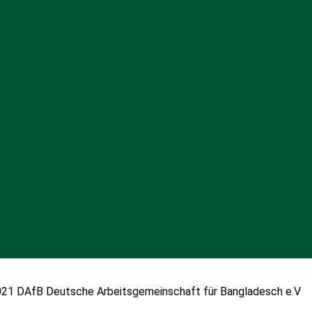
1 DAfB Deutsche Arbeitsgemeinschaft für Bangladesch e.V