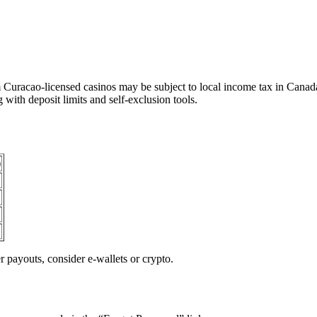
 Curacao-licensed casinos may be subject to local income tax in Canad
with deposit limits and self-exclusion tools.
)
payouts, consider e-wallets or crypto.