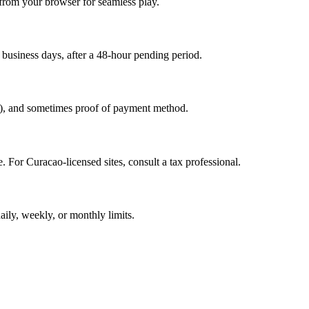
rom your browser for seamless play.
7 business days, after a 48-hour pending period.
bill), and sometimes proof of payment method.
 For Curacao-licensed sites, consult a tax professional.
ily, weekly, or monthly limits.