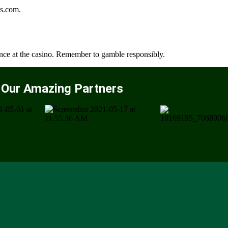
ks.com.
nce at the casino. Remember to gamble responsibly.
Our Amazing Partners