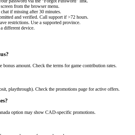
 your password via the “Forgot Password” link.
 screen from the browser menu.
chat if missing after 30 minutes.
tted and verified. Call support if >72 hours.
ve restrictions. Use a supported province.
a different device.
nus?
e bonus amount. Check the terms for game contribution rates.
sit, playthrough). Check the promotions page for active offers.
ies?
n canada option may show CAD-specific promotions.