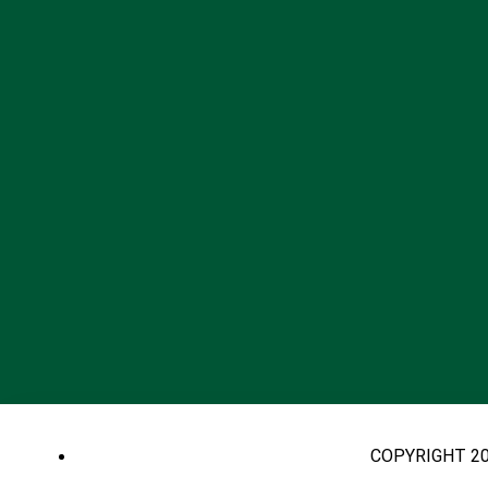
COPYRIGHT 202