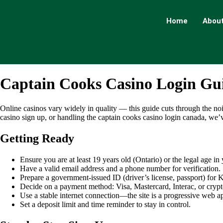
Home
About
Captain Cooks Casino Login Gui
Online casinos vary widely in quality — this guide cuts through the no
casino sign up, or handling the captain cooks casino login canada, we’
Getting Ready
Ensure you are at least 19 years old (Ontario) or the legal age in
Have a valid email address and a phone number for verification.
Prepare a government-issued ID (driver’s license, passport) for
Decide on a payment method: Visa, Mastercard, Interac, or cryp
Use a stable internet connection—the site is a progressive web
Set a deposit limit and time reminder to stay in control.