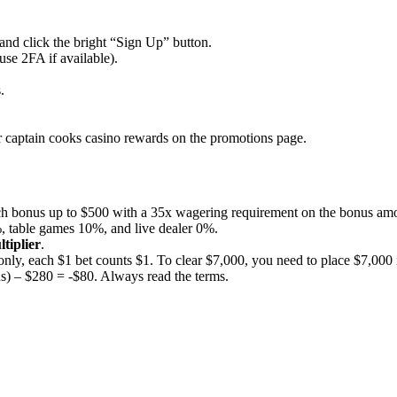
and click the bright “Sign Up” button.
use 2FA if available).
.
 captain cooks casino rewards on the promotions page.
 bonus up to $500 with a 35x wagering requirement on the bonus amo
, table games 10%, and live dealer 0%.
tiplier
.
ly, each $1 bet counts $1. To clear $7,000, you need to place $7,000 
us) – $280 = -$80. Always read the terms.