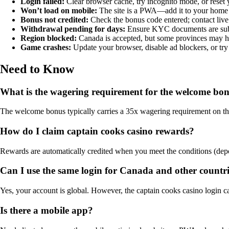
Login failed:
Clear browser cache, try incognito mode, or reset
Won’t load on mobile:
The site is a PWA—add it to your home
Bonus not credited:
Check the bonus code entered; contact live 
Withdrawal pending for days:
Ensure KYC documents are submi
Region blocked:
Canada is accepted, but some provinces may ha
Game crashes:
Update your browser, disable ad blockers, or try 
Need to Know
What is the wagering requirement for the welcome bo
The welcome bonus typically carries a 35x wagering requirement on th
How do I claim captain cooks casino rewards?
Rewards are automatically credited when you meet the conditions (depo
Can I use the same login for Canada and other countr
Yes, your account is global. However, the captain cooks casino logi
Is there a mobile app?