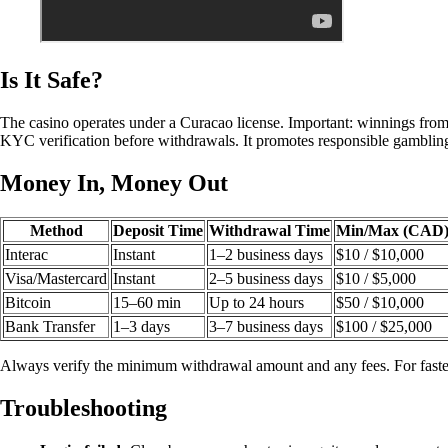
Is It Safe?
The casino operates under a Curacao license. Important: winnings from
KYC verification before withdrawals. It promotes responsible gambling 
Money In, Money Out
Method
Deposit Time
Withdrawal Time
Min/Max (CAD
Interac
Instant
1–2 business days
$10 / $10,000
Visa/Mastercard
Instant
2–5 business days
$10 / $5,000
Bitcoin
15–60 min
Up to 24 hours
$50 / $10,000
Bank Transfer
1–3 days
3–7 business days
$100 / $25,000
Always verify the minimum withdrawal amount and any fees. For faster 
Troubleshooting