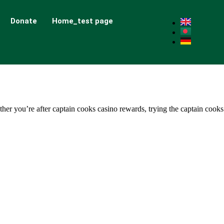
Donate
Home_test page
her you’re after captain cooks casino rewards, trying the captain cooks