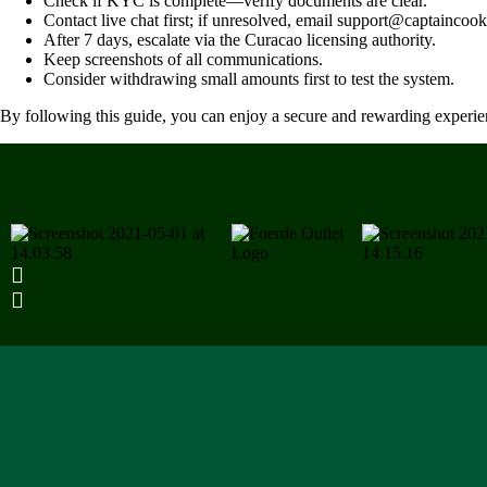
Check if KYC is complete—verify documents are clear.
Contact live chat first; if unresolved, email support@captaincoo
After 7 days, escalate via the Curacao licensing authority.
Keep screenshots of all communications.
Consider withdrawing small amounts first to test the system.
By following this guide, you can enjoy a secure and rewarding experie