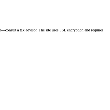
a—consult a tax advisor. The site uses SSL encryption and requires