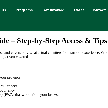
 Us
Programs
Get Involved
Event
Contact
de – Step-by-Step Access & Tips
ise and covers only what actually matters for a smooth experience. Whet
ve got you covered.
 your province.
 KYC checks.
tocurrency.
 app (PWA) that works from your browser.