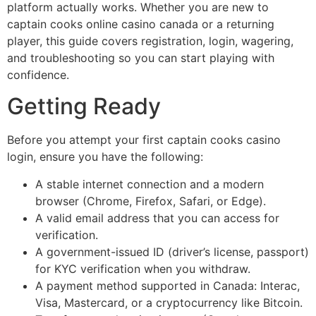
platform actually works. Whether you are new to
captain cooks online casino canada or a returning
player, this guide covers registration, login, wagering,
and troubleshooting so you can start playing with
confidence.
Getting Ready
Before you attempt your first captain cooks casino
login, ensure you have the following:
A stable internet connection and a modern
browser (Chrome, Firefox, Safari, or Edge).
A valid email address that you can access for
verification.
A government-issued ID (driver’s license, passport)
for KYC verification when you withdraw.
A payment method supported in Canada: Interac,
Visa, Mastercard, or a cryptocurrency like Bitcoin.