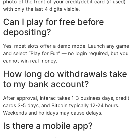
photo of the front of your credit/debit card (if used)
with only the last 4 digits visible.
Can I play for free before
depositing?
Yes, most slots offer a demo mode. Launch any game
and select “Play for Fun” — no login required, but you
cannot win real money.
How long do withdrawals take
to my bank account?
After approval, Interac takes 1-3 business days, credit
cards 3-5 days, and Bitcoin typically 12-24 hours.
Weekends and holidays may cause delays.
Is there a mobile app?