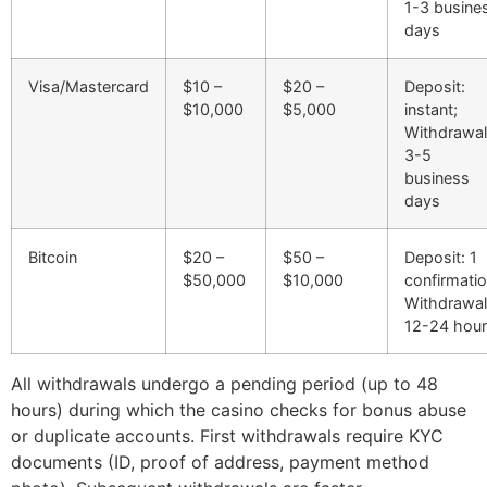
1-3 busine
days
Visa/Mastercard
$10 –
$20 –
Deposit:
$10,000
$5,000
instant;
Withdrawal
3-5
business
days
Bitcoin
$20 –
$50 –
Deposit: 1
$50,000
$10,000
confirmatio
Withdrawal
12-24 hou
All withdrawals undergo a pending period (up to 48
hours) during which the casino checks for bonus abuse
or duplicate accounts. First withdrawals require KYC
documents (ID, proof of address, payment method