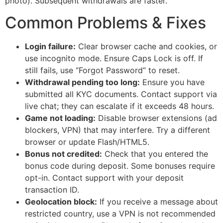
photo). Subsequent withdrawals are faster.
Common Problems & Fixes
Login failure:
Clear browser cache and cookies, or
use incognito mode. Ensure Caps Lock is off. If
still fails, use “Forgot Password” to reset.
Withdrawal pending too long:
Ensure you have
submitted all KYC documents. Contact support via
live chat; they can escalate if it exceeds 48 hours.
Game not loading:
Disable browser extensions (ad
blockers, VPN) that may interfere. Try a different
browser or update Flash/HTML5.
Bonus not credited:
Check that you entered the
bonus code during deposit. Some bonuses require
opt-in. Contact support with your deposit
transaction ID.
Geolocation block:
If you receive a message about
restricted country, use a VPN is not recommended