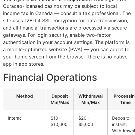
Curacao-licensed casinos may be subject to local
income tax in Canada — consult a tax professional. The
site uses 128-bit SSL encryption for data transmission,
and all financial transactions are processed via secure
gateways. For login security, enable two-factor
authentication in your account settings. The platform is
a mobile-optimized website (PWA) — you can add it to
your home screen from the browser; there is no native
app in app stores.
Financial Operations
Method
Deposit
Withdrawal
Processin
Min/Max
Min/Max
Time
Interac
$10 –
$20 –
Deposit:
$10,000
$5,000
instant;
Withdrawal