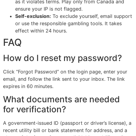
as it violates terms. Play only from Canada and
ensure your IP is not flagged.
Self-exclusion:
To exclude yourself, email support
or use the responsible gambling tools. It takes
effect within 24 hours.
FAQ
How do I reset my password?
Click “Forgot Password” on the login page, enter your
email, and follow the link sent to your inbox. The link
expires in 60 minutes.
What documents are needed
for verification?
A government-issued ID (passport or driver’s license), a
recent utility bill or bank statement for address, and a