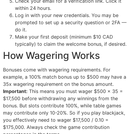
Check your email for a verification link. Click it
within 24 hours.
Log in with your new credentials. You may be
prompted to set up a security question or 2FA —
do it.
Make your first deposit (minimum $10 CAD
typically) to claim the welcome bonus, if desired.
How Wagering Works
Bonuses come with wagering requirements. For
example, a 100% match bonus up to $500 may have a
35x wagering requirement on the bonus amount.
Important:
This means you must wager $500 × 35 =
$17,500 before withdrawing any winnings from the
bonus. But slots contribute 100%, while table games
may contribute only 10-20%. So if you play blackjack,
you effectively need to wager $17,500 / 0.10 =
$175,000. Always check the game contribution