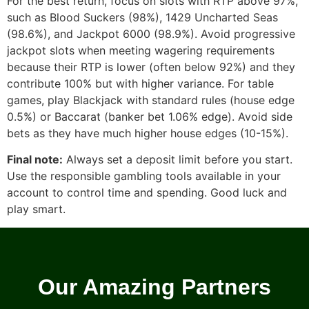
For the best return, focus on slots with RTP above 97%,
such as Blood Suckers (98%), 1429 Uncharted Seas
(98.6%), and Jackpot 6000 (98.9%). Avoid progressive
jackpot slots when meeting wagering requirements
because their RTP is lower (often below 92%) and they
contribute 100% but with higher variance. For table
games, play Blackjack with standard rules (house edge
0.5%) or Baccarat (banker bet 1.06% edge). Avoid side
bets as they have much higher house edges (10-15%).
Final note:
Always set a deposit limit before you start.
Use the responsible gambling tools available in your
account to control time and spending. Good luck and
play smart.
Our Amazing Partners