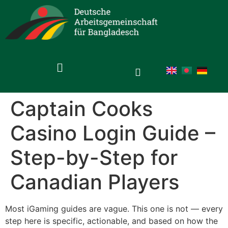
Captain Cooks
Casino Login Guide –
Step-by-Step for
Canadian Players
Most iGaming guides are vague. This one is not — every
step here is specific, actionable, and based on how the