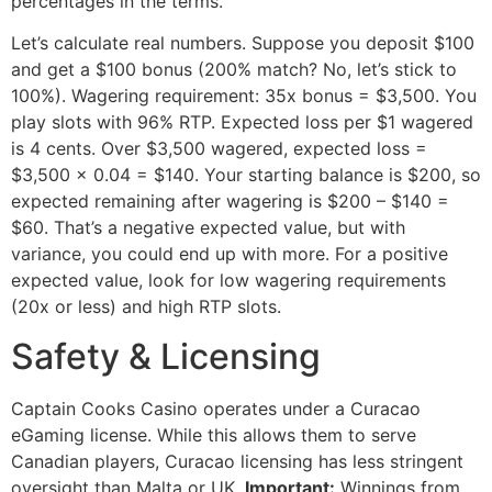
percentages in the terms.
Let’s calculate real numbers. Suppose you deposit $100
and get a $100 bonus (200% match? No, let’s stick to
100%). Wagering requirement: 35x bonus = $3,500. You
play slots with 96% RTP. Expected loss per $1 wagered
is 4 cents. Over $3,500 wagered, expected loss =
$3,500 × 0.04 = $140. Your starting balance is $200, so
expected remaining after wagering is $200 – $140 =
$60. That’s a negative expected value, but with
variance, you could end up with more. For a positive
expected value, look for low wagering requirements
(20x or less) and high RTP slots.
Safety & Licensing
Captain Cooks Casino operates under a Curacao
eGaming license. While this allows them to serve
Canadian players, Curacao licensing has less stringent
oversight than Malta or UK.
Important:
Winnings from