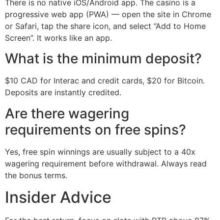
There is no native iOS/Android app. The casino is a
progressive web app (PWA) — open the site in Chrome
or Safari, tap the share icon, and select “Add to Home
Screen”. It works like an app.
What is the minimum deposit?
$10 CAD for Interac and credit cards, $20 for Bitcoin.
Deposits are instantly credited.
Are there wagering
requirements on free spins?
Yes, free spin winnings are usually subject to a 40x
wagering requirement before withdrawal. Always read
the bonus terms.
Insider Advice