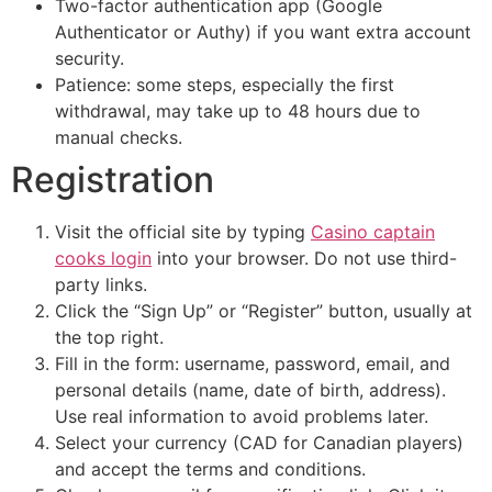
Two-factor authentication app (Google
Authenticator or Authy) if you want extra account
security.
Patience: some steps, especially the first
withdrawal, may take up to 48 hours due to
manual checks.
Registration
Visit the official site by typing
Casino captain
cooks login
into your browser. Do not use third-
party links.
Click the “Sign Up” or “Register” button, usually at
the top right.
Fill in the form: username, password, email, and
personal details (name, date of birth, address).
Use real information to avoid problems later.
Select your currency (CAD for Canadian players)
and accept the terms and conditions.