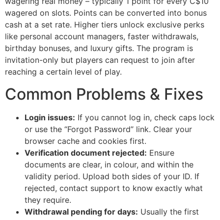
wagering real money – typically 1 point for every C$10
wagered on slots. Points can be converted into bonus
cash at a set rate. Higher tiers unlock exclusive perks
like personal account managers, faster withdrawals,
birthday bonuses, and luxury gifts. The program is
invitation-only but players can request to join after
reaching a certain level of play.
Common Problems & Fixes
Login issues:
If you cannot log in, check caps lock
or use the “Forgot Password” link. Clear your
browser cache and cookies first.
Verification document rejected:
Ensure
documents are clear, in colour, and within the
validity period. Upload both sides of your ID. If
rejected, contact support to know exactly what
they require.
Withdrawal pending for days:
Usually the first