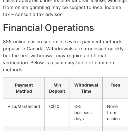
casino operates under its international license; winnings
from online gambling may be subject to local income
tax – consult a tax advisor.
Financial Operations
888 online casino supports several payment methods
popular in Canada. Withdrawals are processed quickly,
but the first withdrawal may require additional
verification. Below is a summary table of common
methods.
Payment
Min
Withdrawal
Fees
Method
Deposit
Time
Visa/Mastercard
C$10
3–5
None
business
from
days
casino