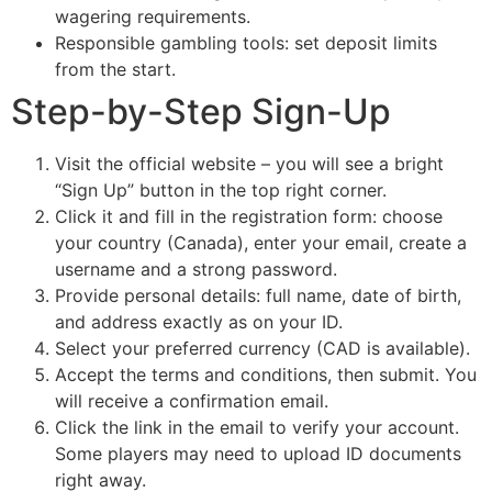
wagering requirements.
Responsible gambling tools: set deposit limits
from the start.
Step-by-Step Sign-Up
Visit the official website – you will see a bright
“Sign Up” button in the top right corner.
Click it and fill in the registration form: choose
your country (Canada), enter your email, create a
username and a strong password.
Provide personal details: full name, date of birth,
and address exactly as on your ID.
Select your preferred currency (CAD is available).
Accept the terms and conditions, then submit. You
will receive a confirmation email.
Click the link in the email to verify your account.
Some players may need to upload ID documents
right away.