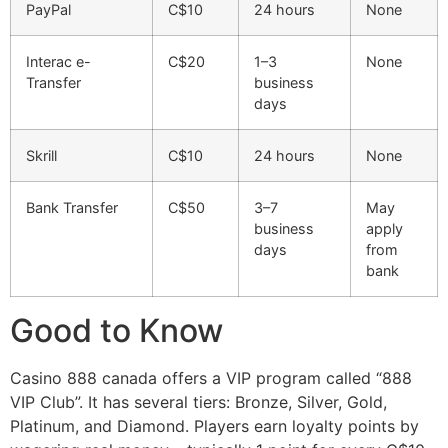
PayPal
C$10
24 hours
None
Interac e-
C$20
1–3
None
Transfer
business
days
Skrill
C$10
24 hours
None
Bank Transfer
C$50
3–7
May
business
apply
days
from
bank
Good to Know
Casino 888 canada offers a VIP program called “888
VIP Club”. It has several tiers: Bronze, Silver, Gold,
Platinum, and Diamond. Players earn loyalty points by