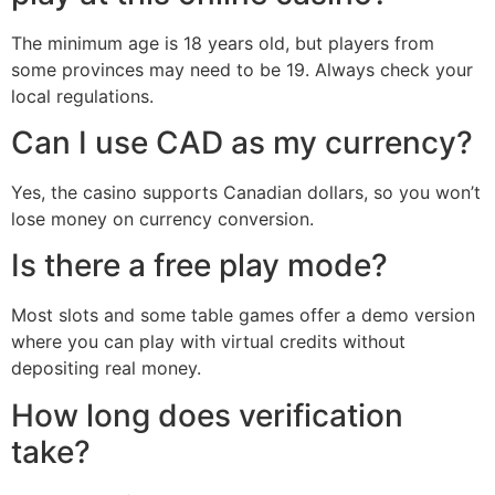
The minimum age is 18 years old, but players from
some provinces may need to be 19. Always check your
local regulations.
Can I use CAD as my currency?
Yes, the casino supports Canadian dollars, so you won’t
lose money on currency conversion.
Is there a free play mode?
Most slots and some table games offer a demo version
where you can play with virtual credits without
depositing real money.
How long does verification
take?