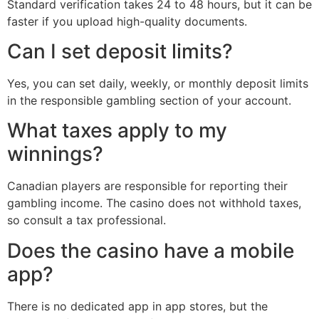
Standard verification takes 24 to 48 hours, but it can be
faster if you upload high-quality documents.
Can I set deposit limits?
Yes, you can set daily, weekly, or monthly deposit limits
in the responsible gambling section of your account.
What taxes apply to my
winnings?
Canadian players are responsible for reporting their
gambling income. The casino does not withhold taxes,
so consult a tax professional.
Does the casino have a mobile
app?
There is no dedicated app in app stores, but the