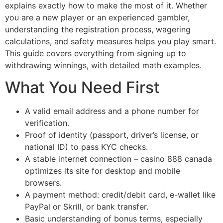
explains exactly how to make the most of it. Whether
you are a new player or an experienced gambler,
understanding the registration process, wagering
calculations, and safety measures helps you play smart.
This guide covers everything from signing up to
withdrawing winnings, with detailed math examples.
What You Need First
A valid email address and a phone number for
verification.
Proof of identity (passport, driver’s license, or
national ID) to pass KYC checks.
A stable internet connection – casino 888 canada
optimizes its site for desktop and mobile
browsers.
A payment method: credit/debit card, e-wallet like
PayPal or Skrill, or bank transfer.
Basic understanding of bonus terms, especially