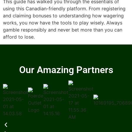
This guide has walked you through the essentials of
using this Canadian-friendly platform. From registering
and claiming bonuses to understanding how wagering
works, you now have the tools to play wisely. Always
gamble responsibly and never bet more than you can
afford to lose.
Our Amazing Partners