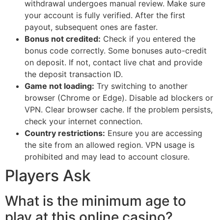
withdrawal undergoes manual review. Make sure
your account is fully verified. After the first
payout, subsequent ones are faster.
Bonus not credited:
Check if you entered the
bonus code correctly. Some bonuses auto-credit
on deposit. If not, contact live chat and provide
the deposit transaction ID.
Game not loading:
Try switching to another
browser (Chrome or Edge). Disable ad blockers or
VPN. Clear browser cache. If the problem persists,
check your internet connection.
Country restrictions:
Ensure you are accessing
the site from an allowed region. VPN usage is
prohibited and may lead to account closure.
Players Ask
What is the minimum age to
play at this online casino?