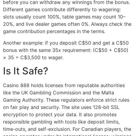
before you can withdraw any winnings from the bonus.
Different games contribute differently to wagering:
slots usually count 100%, table games may count 10–
20%, and live dealer games often 0%. Always check the
game contribution percentages in the terms.
Another example: if you deposit C$50 and get a C$50
bonus with the same 35x requirement: (C$50 + C$50)
× 35 = C$3,500 to wager.
Is It Safe?
Casino 888 holds licenses from reputable authorities
like the UK Gambling Commission and the Malta
Gaming Authority. These regulators enforce strict rules
on fair play and security. The site uses 128-bit SSL
encryption to protect your data. It also promotes
responsible gambling with tools like deposit limits,
time-outs, and self-exclusion. For Canadian players, the