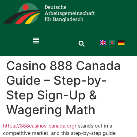
Casino 888 Canada
Guide – Step-by-
Step Sign-Up &
Wagering Math
https://888casinos-canada.org/
stands out in a
competitive market, and this step-by-step guide