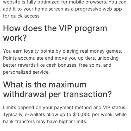
website is fully optimized for mobile browsers. You can
add it to your home screen as a progressive web app
for quick access.
How does the VIP program
work?
You earn loyalty points by playing real money games.
Points accumulate and move you up tiers, unlocking
better rewards like cash bonuses, free spins, and
personalized service.
What is the maximum
withdrawal per transaction?
Limits depend on your payment method and VIP status.
Typically, e-wallets allow up to $10,000 per week, while
bank transfers may have higher limits.