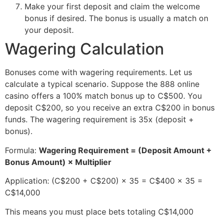
Make your first deposit and claim the welcome
bonus if desired. The bonus is usually a match on
your deposit.
Wagering Calculation
Bonuses come with wagering requirements. Let us
calculate a typical scenario. Suppose the 888 online
casino offers a 100% match bonus up to C$500. You
deposit C$200, so you receive an extra C$200 in bonus
funds. The wagering requirement is 35x (deposit +
bonus).
Formula:
Wagering Requirement = (Deposit Amount +
Bonus Amount) × Multiplier
Application: (C$200 + C$200) × 35 = C$400 × 35 =
C$14,000
This means you must place bets totaling C$14,000