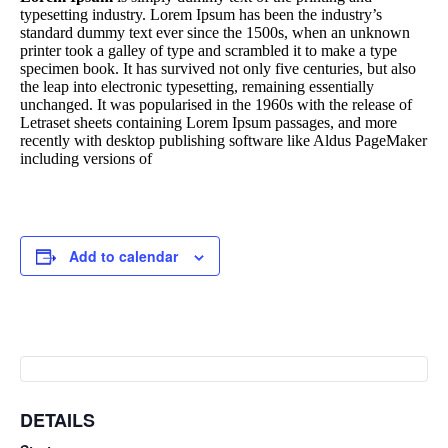
typesetting industry. Lorem Ipsum has been the industry’s
standard dummy text ever since the 1500s, when an unknown
printer took a galley of type and scrambled it to make a type
specimen book. It has survived not only five centuries, but also
the leap into electronic typesetting, remaining essentially
unchanged. It was popularised in the 1960s with the release of
Letraset sheets containing Lorem Ipsum passages, and more
recently with desktop publishing software like Aldus PageMaker
including versions of
Add to calendar
DETAILS