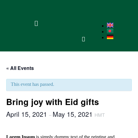
« All Events
This event has passed.
Bring joy with Eid gifts
April 15, 2021
May 15, 2021
–
HMT
Lorem Ipsum
is simply dummy text of the printing and