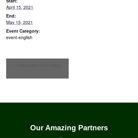
Start:
April 15, 2021
End:
May 15, 2021
Event Category:
event-english
Event
Ramadan Gifts Bags
Navigation
Our Amazing Partners