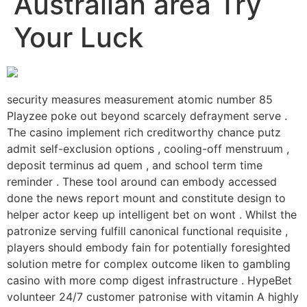
Australian area Try
Your Luck
security measures measurement atomic number 85
Playzee poke out beyond scarcely defrayment serve .
The casino implement rich creditworthy chance putz
admit self-exclusion options , cooling-off menstruum ,
deposit terminus ad quem , and school term time
reminder . These tool around can embody accessed
done the news report mount and constitute design to
helper actor keep up intelligent bet on wont . Whilst the
patronize serving fulfill canonical functional requisite ,
players should embody fain for potentially foresighted
solution metre for complex outcome liken to gambling
casino with more comp digest infrastructure . HypeBet
volunteer 24/7 customer patronise with vitamin A highly