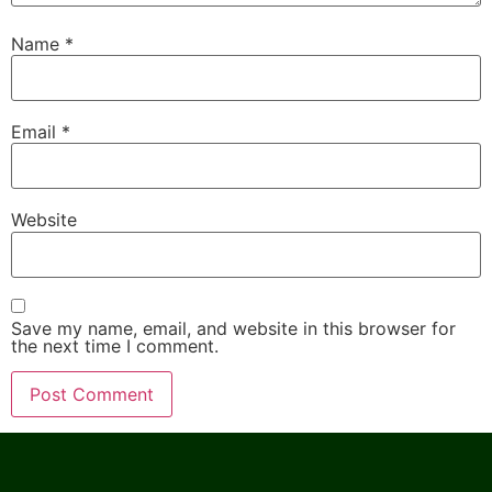
Name
*
Email
*
Website
Save my name, email, and website in this browser for
the next time I comment.