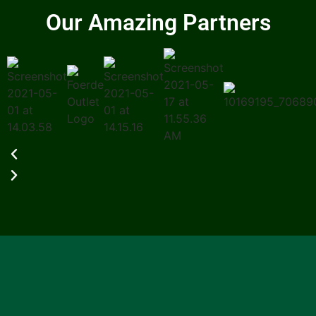
Our Amazing Partners