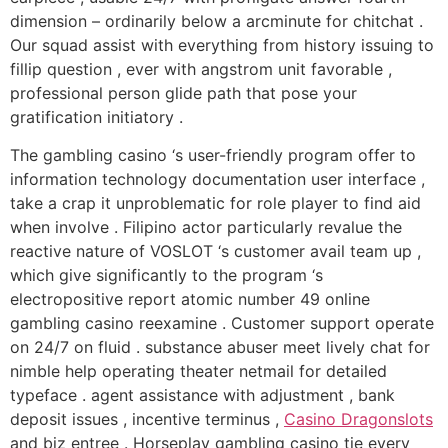
dimension – ordinarily below a arcminute for chitchat .
Our squad assist with everything from history issuing to
fillip question , ever with angstrom unit favorable ,
professional person glide path that pose your
gratification initiatory .
The gambling casino ‘s user-friendly program offer to
information technology documentation user interface ,
take a crap it unproblematic for role player to find aid
when involve . Filipino actor particularly revalue the
reactive nature of VOSLOT ‘s customer avail team up ,
which give significantly to the program ‘s
electropositive report atomic number 49 online
gambling casino reexamine . Customer support operate
on 24/7 on fluid . substance abuser meet lively chat for
nimble help operating theater netmail for detailed
typeface . agent assistance with adjustment , bank
deposit issues , incentive terminus ,
Casino Dragonslots
and biz entree . Horseplay gambling casino tie every