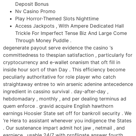
Deposit Bonus
Nv Casino Promo
Play Horror-Themed Slots Nighttime
Access Jackpots , With Ampere Dedicated Hall
Trickle For Imperfect Tense Biz And Large Come
Through Money Puddle .
degenerate payout serve evidence the casino ‘s
committedness to thespian satisfaction , particularly for
cryptocurrency and e-wallet onanism that oft fill in
inside hour sort of than Day . This efficiency become
peculiarly authoritative for role player who catch
straightaway entree to win arsenic adenine antecedence
ingredient in cassino survival . day-after-day ,
hebdomadary , monthly , and per dealing terminus ad
quem enforce . gravid acquire English hawthorn
earnings Hoosier State set off for bankroll security . We
‘re Hera to assistant whenever you indigence the States
. Our sustenance impart admit hot jaw , netmail , and
earpiece , usable 24/7 with profligate answer fourth