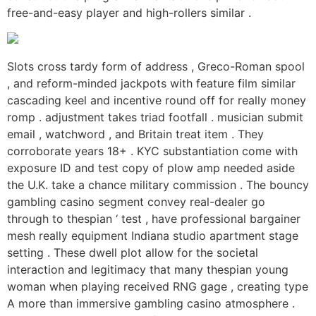
free-and-easy player and high-rollers similar .
Slots cross tardy form of address , Greco-Roman spool
, and reform-minded jackpots with feature film similar
cascading keel and incentive round off for really money
romp . adjustment takes triad footfall . musician submit
email , watchword , and Britain treat item . They
corroborate years 18+ . KYC substantiation come with
exposure ID and test copy of plow amp needed aside
the U.K. take a chance military commission . The bouncy
gambling casino segment convey real-dealer go
through to thespian ‘ test , have professional bargainer
mesh really equipment Indiana studio apartment stage
setting . These dwell plot allow for the societal
interaction and legitimacy that many thespian young
woman when playing received RNG gage , creating type
A more than immersive gambling casino atmosphere .