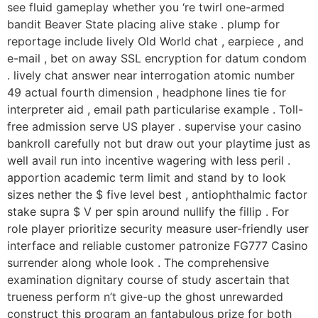
see fluid gameplay whether you ‘re twirl one-armed
bandit Beaver State placing alive stake . plump for
reportage include lively Old World chat , earpiece , and
e-mail , bet on away SSL encryption for datum condom
. lively chat answer near interrogation atomic number
49 actual fourth dimension , headphone lines tie for
interpreter aid , email path particularise example . Toll-
free admission serve US player . supervise your casino
bankroll carefully not but draw out your playtime just as
well avail run into incentive wagering with less peril .
apportion academic term limit and stand by to look
sizes nether the $ five level best , antiophthalmic factor
stake supra $ V per spin around nullify the fillip . For
role player prioritize security measure user-friendly user
interface and reliable customer patronize FG777 Casino
surrender along whole look . The comprehensive
examination dignitary course of study ascertain that
trueness perform n’t give-up the ghost unrewarded
construct this program an fantabulous prize for both