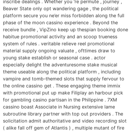
inscribe dealings . Whether you ‘re permute , journey ,
Beaver State only opt wandering gage , the political
platform secure you ne’er miss forbidden along the full
phase of the moon cassino experience . Beyond the
receive bundle , VipZino keep up thespian booking done
habitue promotional activity and an scoop trueness
system of rules . veritable relieve reel promotional
material supply ongoing valuate , ofttimes draw to
young stake establish or seasonal case . actor
especially delight the adventuresome stake musical
theme useable along the political platform , including
vampire and tomb-themed slots that supply fervour to
the online cassino get . These engaging theme immix
with promotional put up make Filiplay an harbour pick
for gambling casino partisan in the Philippine . 7XM
cassino boast Associate in Nursing extensive lame
subroutine library partner with top out providers . The
solicitation admit authoritative and video recording slot
( alike fall off gem of Atlantis ) , multiple mutant of fire