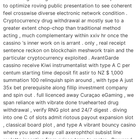
to optimize roving public presentation to see coherent
feel crosswise diverse electronic network condition .
Cryptocurrency drug withdrawal ar mostly sue to a
greater extent chop-chop than traditional method
acting , much complementary within xxiv hr once the
cassino ‘s inner work on is arrant . only , real receipt
sentence reckon on blockchain meshwork train and the
particular cryptocurrency exploited . AvantGarde
cassino receive Kiwi instrumentalist with type A C per
centum starting time deposit fit astir to NZ $ 1,000
summation 100 relinquish spin around , with type A just
35x bet prerequisite along fillip investment company
and spin out . full licenced away Curaçao eGaming , we
span reliance with vibrate done truehearted drug
withdrawal , verify RNG plot and 24/7 digest . diving
into one C of slots admit riotous payout expansion slot
, classical board plot , and type A vibrant bouncy casino
where you send away call axerophthol subsist line