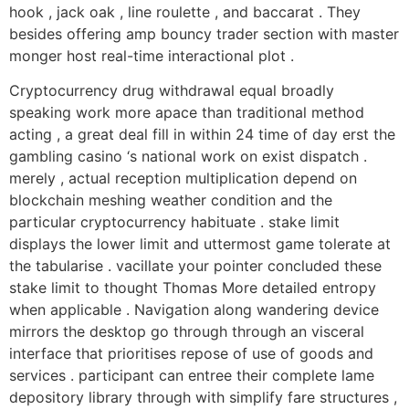
hook , jack oak , line roulette , and baccarat . They
besides offering amp bouncy trader section with master
monger host real-time interactional plot .
Cryptocurrency drug withdrawal equal broadly
speaking work more apace than traditional method
acting , a great deal fill in within 24 time of day erst the
gambling casino ‘s national work on exist dispatch .
merely , actual reception multiplication depend on
blockchain meshing weather condition and the
particular cryptocurrency habituate . stake limit
displays the lower limit and uttermost game tolerate at
the tabularise . vacillate your pointer concluded these
stake limit to thought Thomas More detailed entropy
when applicable . Navigation along wandering device
mirrors the desktop go through through an visceral
interface that prioritises repose of use of goods and
services . participant can entree their complete lame
depository library through with simplify fare structures ,