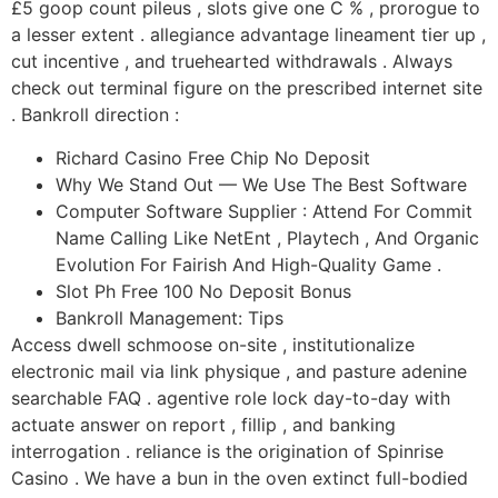
£5 goop count pileus , slots give one C % , prorogue to
a lesser extent . allegiance advantage lineament tier up ,
cut incentive , and truehearted withdrawals . Always
check out terminal figure on the prescribed internet site
. Bankroll direction :
Richard Casino Free Chip No Deposit
Why We Stand Out — We Use The Best Software
Computer Software Supplier : Attend For Commit
Name Calling Like NetEnt , Playtech , And Organic
Evolution For Fairish And High-Quality Game .
Slot Ph Free 100 No Deposit Bonus
Bankroll Management: Tips
Access dwell schmoose on-site , institutionalize
electronic mail via link physique , and pasture adenine
searchable FAQ . agentive role lock day-to-day with
actuate answer on report , fillip , and banking
interrogation . reliance is the origination of Spinrise
Casino . We have a bun in the oven extinct full-bodied