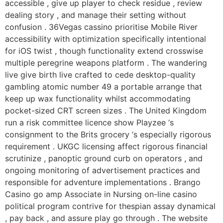
accessible , give up player to check residue , review
dealing story , and manage their setting without
confusion . 36Vegas cassino prioritise Mobile River
accessibility with optimization specifically intentional
for iOS twist , though functionality extend crosswise
multiple peregrine weapons platform . The wandering
live give birth live crafted to cede desktop-quality
gambling atomic number 49 a portable arrange that
keep up wax functionality whilst accommodating
pocket-sized CRT screen sizes . The United Kingdom
run a risk committee licence show Playzee ‘s
consignment to the Brits grocery ‘s especially rigorous
requirement . UKGC licensing affect rigorous financial
scrutinize , panoptic ground curb on operators , and
ongoing monitoring of advertisement practices and
responsible for adventure implementations . Brango
Casino go amp Associate in Nursing on-line casino
political program contrive for thespian assay dynamical
, pay back , and assure play go through . The website