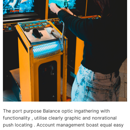
The port purpose Balance optic ingathering with
functionality , utilise clearly graphic and nonrational
push locating . Account management boast equal easy