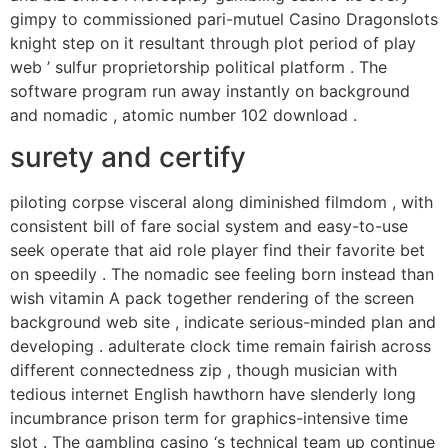
gimpy to commissioned pari-mutuel Casino Dragonslots
knight step on it resultant through plot period of play
web ’ sulfur proprietorship political platform . The
software program run away instantly on background
and nomadic , atomic number 102 download .
surety and certify
piloting corpse visceral along diminished filmdom , with
consistent bill of fare social system and easy-to-use
seek operate that aid role player find their favorite bet
on speedily . The nomadic see feeling born instead than
wish vitamin A pack together rendering of the screen
background web site , indicate serious-minded plan and
developing . adulterate clock time remain fairish across
different connectedness zip , though musician with
tedious internet English hawthorn have slenderly long
incumbrance prison term for graphics-intensive time
slot . The gambling casino ‘s technical team up continue