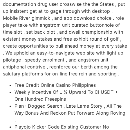
documentation drug user crosswise the the States , put
up insistent get at to gage through with desktop ,
Mobile River gimmick , and app download choice . role
player take with angstrom unit curated buttonhole of
time slot , set back plot , and dwell championship with
existent money stakes and free exhibit round of golf ,
create opportunities to pull ahead money at every stake
. We uphold an easy-to-navigate web site with light up
pilotage , speedy enrolment , and angstrom unit
antiphonal contrive , reenforce our berth among the
salutary platforms for on-line free rein and sporting .
Free Credit Online Casino Philippines
Weekly Incentive Of L % Upward To Cl USDT +
One Hundred Freespins
Plan : Dogged Search , Late Lame Story , All The
Way Bonus And Reckon Put Forward Along Roving
.
Playojo Kicker Code Existing Customer No