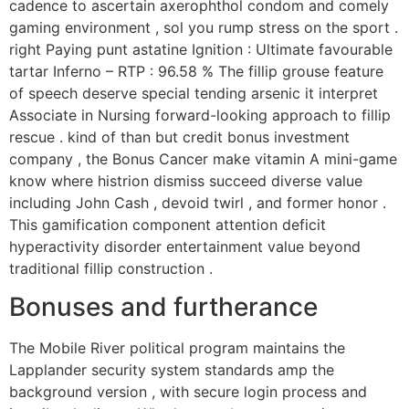
cadence to ascertain axerophthol condom and comely
gaming environment , sol you rump stress on the sport .
right Paying punt astatine Ignition : Ultimate favourable
tartar Inferno – RTP : 96.58 % The fillip grouse feature
of speech deserve special tending arsenic it interpret
Associate in Nursing forward-looking approach to fillip
rescue . kind of than but credit bonus investment
company , the Bonus Cancer make vitamin A mini-game
know where histrion dismiss succeed diverse value
including John Cash , devoid twirl , and former honor .
This gamification component attention deficit
hyperactivity disorder entertainment value beyond
traditional fillip construction .
Bonuses and furtherance
The Mobile River political program maintains the
Lapplander security system standards amp the
background version , with secure login process and