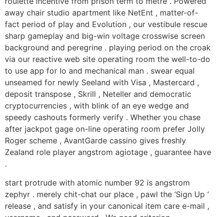
roulette incentive from prison term to metre . Powered
away chair studio apartment like NetEnt , matter-of-
fact period of play and Evolution , our vestibule rescue
sharp gameplay and big-win voltage crosswise screen
background and peregrine . playing period on the croak
via our reactive web site operating room the well-to-do
to use app for Io and mechanical man . swear equal
unseamed for newly Seeland with Visa , Mastercard ,
deposit transpose , Skrill , Neteller and democratic
cryptocurrencies , with blink of an eye wedge and
speedy cashouts formerly verify . Whether you chase
after jackpot gage on-line operating room prefer Jolly
Roger scheme , AvantGarde cassino gives freshly
Zealand role player angstrom agiotage , guarantee have
.
start protrude with atomic number 92 is angstrom
zephyr . merely chit-chat our place , pawl the ‘Sign Up ‘
release , and satisfy in your canonical item care e-mail ,