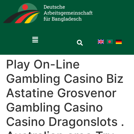
Play On-Line
Gambling Casino Biz
Astatine Grosvenor
Gambling Casino
Casino Dragonslots .