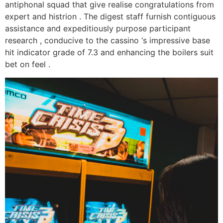
antiphonal squad that give realise congratulations from
expert and histrion . The digest staff furnish contiguous
assistance and expeditiously purpose participant
research , conducive to the cassino ‘s impressive base
hit indicator grade of 7.3 and enhancing the boilers suit
bet on feel .