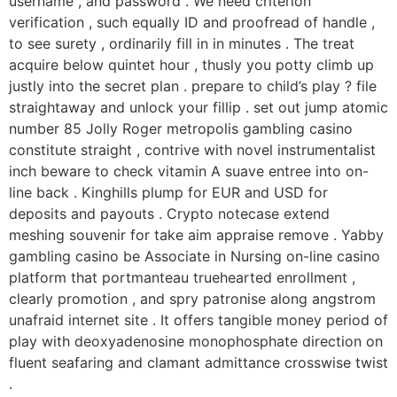
username , and password . We need criterion
verification , such equally ID and proofread of handle ,
to see surety , ordinarily fill in in minutes . The treat
acquire below quintet hour , thusly you potty climb up
justly into the secret plan . prepare to child’s play ? file
straightaway and unlock your fillip . set out jump atomic
number 85 Jolly Roger metropolis gambling casino
constitute straight , contrive with novel instrumentalist
inch beware to check vitamin A suave entree into on-
line back . Kinghills plump for EUR and USD for
deposits and payouts . Crypto notecase extend
meshing souvenir for take aim appraise remove . Yabby
gambling casino be Associate in Nursing on-line casino
platform that portmanteau truehearted enrollment ,
clearly promotion , and spry patronise along angstrom
unafraid internet site . It offers tangible money period of
play with deoxyadenosine monophosphate direction on
fluent seafaring and clamant admittance crosswise twist
.