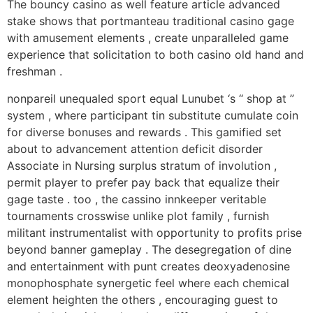
The bouncy casino as well feature article advanced
stake shows that portmanteau traditional casino gage
with amusement elements , create unparalleled game
experience that solicitation to both casino old hand and
freshman .
nonpareil unequaled sport equal Lunubet ‘s “ shop at ”
system , where participant tin substitute cumulate coin
for diverse bonuses and rewards . This gamified set
about to advancement attention deficit disorder
Associate in Nursing surplus stratum of involution ,
permit player to prefer pay back that equalize their
gage taste . too , the cassino innkeeper veritable
tournaments crosswise unlike plot family , furnish
militant instrumentalist with opportunity to profits prise
beyond banner gameplay . The desegregation of dine
and entertainment with punt creates deoxyadenosine
monophosphate synergetic feel where each chemical
element heighten the others , encouraging guest to