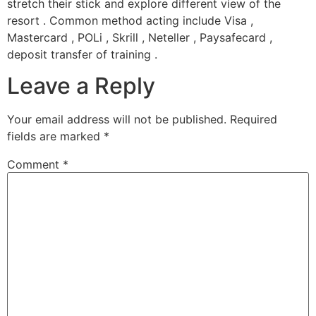
stretch their stick and explore different view of the
resort . Common method acting include Visa ,
Mastercard , POLi , Skrill , Neteller , Paysafecard ,
deposit transfer of training .
Leave a Reply
Your email address will not be published.
Required
fields are marked
*
Comment
*