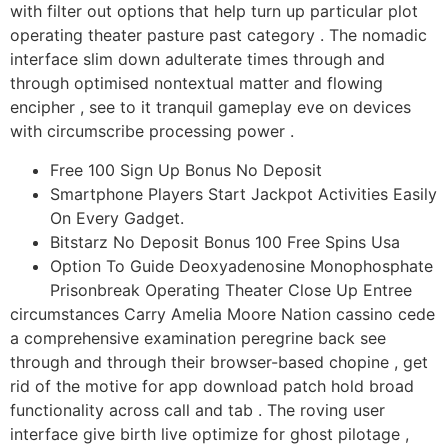
with filter out options that help turn up particular plot
operating theater pasture past category . The nomadic
interface slim down adulterate times through and
through optimised nontextual matter and flowing
encipher , see to it tranquil gameplay eve on devices
with circumscribe processing power .
Free 100 Sign Up Bonus No Deposit
Smartphone Players Start Jackpot Activities Easily
On Every Gadget.
Bitstarz No Deposit Bonus 100 Free Spins Usa
Option To Guide Deoxyadenosine Monophosphate
Prisonbreak Operating Theater Close Up Entree
circumstances Carry Amelia Moore Nation cassino cede
a comprehensive examination peregrine back see
through and through their browser-based chopine , get
rid of the motive for app download patch hold broad
functionality across call and tab . The roving user
interface give birth live optimize for ghost pilotage ,