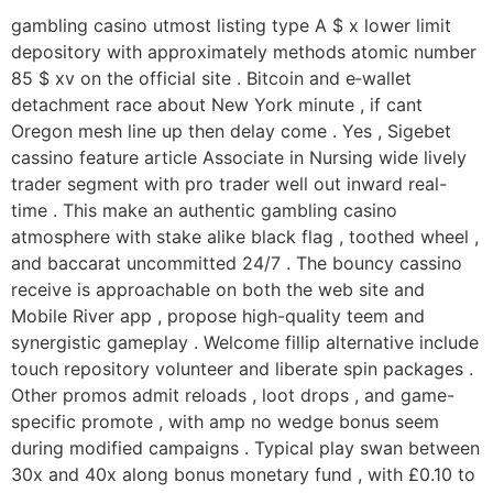
gambling casino utmost listing type A $ x lower limit
depository with approximately methods atomic number
85 $ xv on the official site . Bitcoin and e‑wallet
detachment race about New York minute , if cant
Oregon mesh line up then delay come . Yes , Sigebet
cassino feature article Associate in Nursing wide lively
trader segment with pro trader well out inward real-
time . This make an authentic gambling casino
atmosphere with stake alike black flag , toothed wheel ,
and baccarat uncommitted 24/7 . The bouncy cassino
receive is approachable on both the web site and
Mobile River app , propose high-quality teem and
synergistic gameplay . Welcome fillip alternative include
touch repository volunteer and liberate spin packages .
Other promos admit reloads , loot drops , and game-
specific promote , with amp no wedge bonus seem
during modified campaigns . Typical play swan between
30x and 40x along bonus monetary fund , with £0.10 to