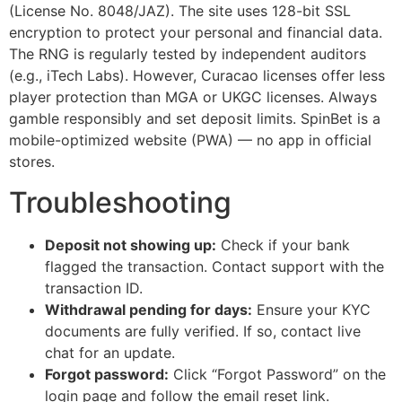
(License No. 8048/JAZ). The site uses 128-bit SSL
encryption to protect your personal and financial data.
The RNG is regularly tested by independent auditors
(e.g., iTech Labs). However, Curacao licenses offer less
player protection than MGA or UKGC licenses. Always
gamble responsibly and set deposit limits. SpinBet is a
mobile-optimized website (PWA) — no app in official
stores.
Troubleshooting
Deposit not showing up:
Check if your bank
flagged the transaction. Contact support with the
transaction ID.
Withdrawal pending for days:
Ensure your KYC
documents are fully verified. If so, contact live
chat for an update.
Forgot password:
Click “Forgot Password” on the
login page and follow the email reset link.