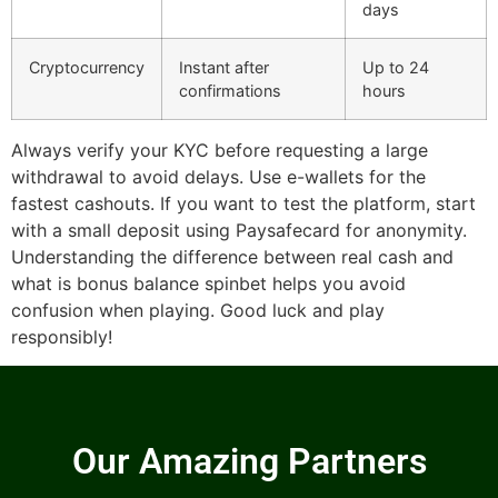
days
Cryptocurrency
Instant after
Up to 24
confirmations
hours
Always verify your KYC before requesting a large
withdrawal to avoid delays. Use e-wallets for the
fastest cashouts. If you want to test the platform, start
with a small deposit using Paysafecard for anonymity.
Understanding the difference between real cash and
what is bonus balance spinbet helps you avoid
confusion when playing. Good luck and play
responsibly!
Our Amazing Partners