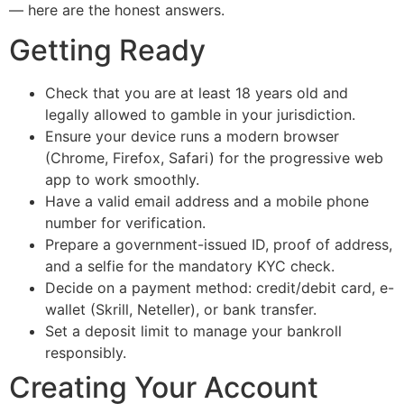
— here are the honest answers.
Getting Ready
Check that you are at least 18 years old and
legally allowed to gamble in your jurisdiction.
Ensure your device runs a modern browser
(Chrome, Firefox, Safari) for the progressive web
app to work smoothly.
Have a valid email address and a mobile phone
number for verification.
Prepare a government-issued ID, proof of address,
and a selfie for the mandatory KYC check.
Decide on a payment method: credit/debit card, e-
wallet (Skrill, Neteller), or bank transfer.
Set a deposit limit to manage your bankroll
responsibly.
Creating Your Account