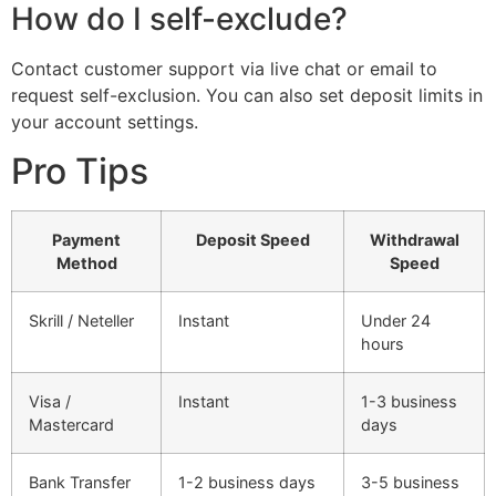
How do I self-exclude?
Contact customer support via live chat or email to
request self-exclusion. You can also set deposit limits in
your account settings.
Pro Tips
Payment
Deposit Speed
Withdrawal
Method
Speed
Skrill / Neteller
Instant
Under 24
hours
Visa /
Instant
1-3 business
Mastercard
days
Bank Transfer
1-2 business days
3-5 business