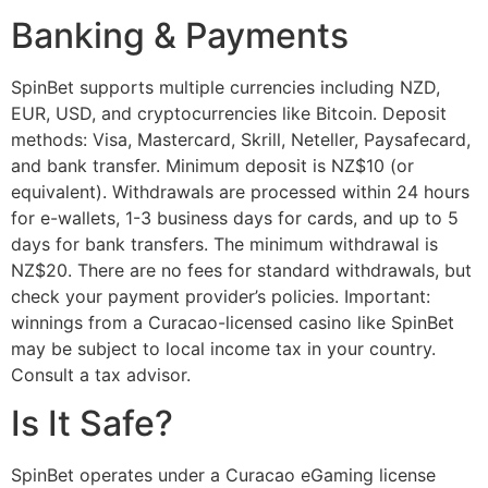
Banking & Payments
SpinBet supports multiple currencies including NZD,
EUR, USD, and cryptocurrencies like Bitcoin. Deposit
methods: Visa, Mastercard, Skrill, Neteller, Paysafecard,
and bank transfer. Minimum deposit is NZ$10 (or
equivalent). Withdrawals are processed within 24 hours
for e-wallets, 1-3 business days for cards, and up to 5
days for bank transfers. The minimum withdrawal is
NZ$20. There are no fees for standard withdrawals, but
check your payment provider’s policies. Important:
winnings from a Curacao-licensed casino like SpinBet
may be subject to local income tax in your country.
Consult a tax advisor.
Is It Safe?
SpinBet operates under a Curacao eGaming license