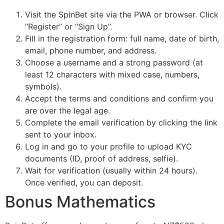
Visit the SpinBet site via the PWA or browser. Click
“Register” or “Sign Up”.
Fill in the registration form: full name, date of birth,
email, phone number, and address.
Choose a username and a strong password (at
least 12 characters with mixed case, numbers,
symbols).
Accept the terms and conditions and confirm you
are over the legal age.
Complete the email verification by clicking the link
sent to your inbox.
Log in and go to your profile to upload KYC
documents (ID, proof of address, selfie).
Wait for verification (usually within 24 hours).
Once verified, you can deposit.
Bonus Mathematics