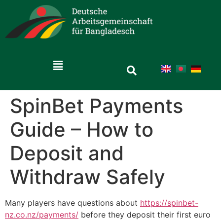
SpinBet Payments
Guide – How to
Deposit and
Withdraw Safely
Many players have questions about
https://spinbet-
nz.co.nz/payments/
before they deposit their first euro