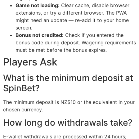
Game not loading:
Clear cache, disable browser
extensions, or try a different browser. The PWA
might need an update — re-add it to your home
screen.
Bonus not credited:
Check if you entered the
bonus code during deposit. Wagering requirements
must be met before the bonus expires.
Players Ask
What is the minimum deposit at
SpinBet?
The minimum deposit is NZ$10 or the equivalent in your
chosen currency.
How long do withdrawals take?
E-wallet withdrawals are processed within 24 hours;