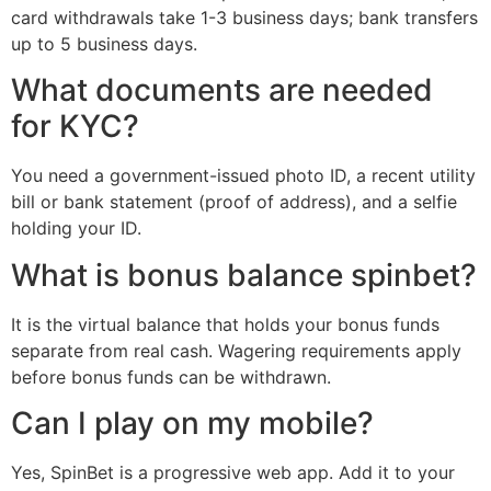
card withdrawals take 1-3 business days; bank transfers
up to 5 business days.
What documents are needed
for KYC?
You need a government-issued photo ID, a recent utility
bill or bank statement (proof of address), and a selfie
holding your ID.
What is bonus balance spinbet?
It is the virtual balance that holds your bonus funds
separate from real cash. Wagering requirements apply
before bonus funds can be withdrawn.
Can I play on my mobile?
Yes, SpinBet is a progressive web app. Add it to your