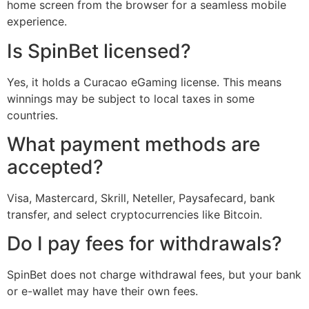
home screen from the browser for a seamless mobile
experience.
Is SpinBet licensed?
Yes, it holds a Curacao eGaming license. This means
winnings may be subject to local taxes in some
countries.
What payment methods are
accepted?
Visa, Mastercard, Skrill, Neteller, Paysafecard, bank
transfer, and select cryptocurrencies like Bitcoin.
Do I pay fees for withdrawals?
SpinBet does not charge withdrawal fees, but your bank
or e-wallet may have their own fees.