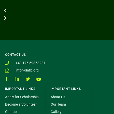
CONTACT US
+49 176 59853281
info@dafb.org
IMPORTANT LINKS
IMPORTANT LINKS
Apply for Scholarship
About Us
Become a Volunteer
Our Team
Contact
Gallery