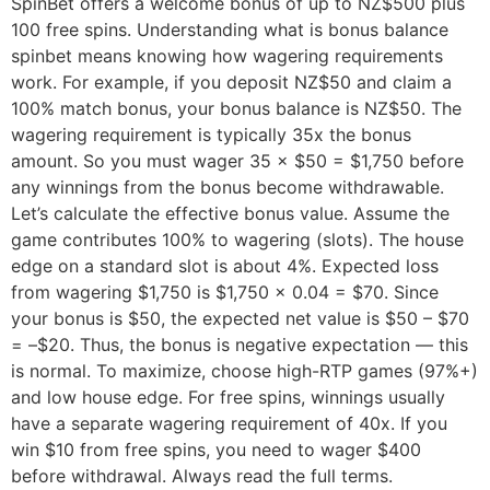
SpinBet offers a welcome bonus of up to NZ$500 plus
100 free spins. Understanding what is bonus balance
spinbet means knowing how wagering requirements
work. For example, if you deposit NZ$50 and claim a
100% match bonus, your bonus balance is NZ$50. The
wagering requirement is typically 35x the bonus
amount. So you must wager 35 × $50 = $1,750 before
any winnings from the bonus become withdrawable.
Let’s calculate the effective bonus value. Assume the
game contributes 100% to wagering (slots). The house
edge on a standard slot is about 4%. Expected loss
from wagering $1,750 is $1,750 × 0.04 = $70. Since
your bonus is $50, the expected net value is $50 – $70
= –$20. Thus, the bonus is negative expectation — this
is normal. To maximize, choose high-RTP games (97%+)
and low house edge. For free spins, winnings usually
have a separate wagering requirement of 40x. If you
win $10 from free spins, you need to wager $400
before withdrawal. Always read the full terms.