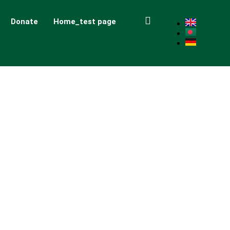
Donate
Home_test page