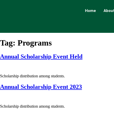
Home
About
Tag:
Programs
Annual Scholarship Event Held
Scholarship distribution among students.
Annual Scholarship Event 2023
Scholarship distribution among students.