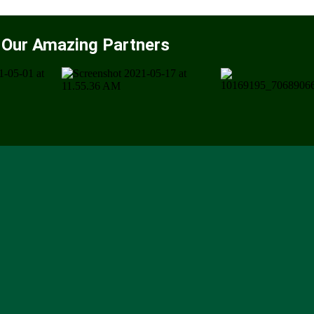
Our Amazing Partners