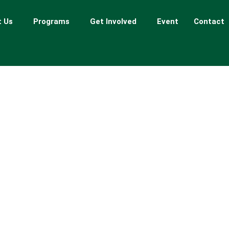
 Us
Programs
Get Involved
Event
Contact