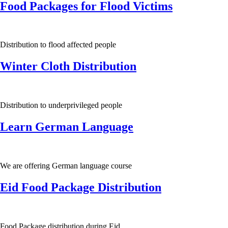
Food Packages for Flood Victims
Distribution to flood affected people
Winter Cloth Distribution
Distribution to underprivileged people
Learn German Language
We are offering German language course
Eid Food Package Distribution
Food Package distribution during Eid