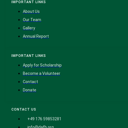
IMPORTANT LINKS
About Us
Our Team
Gallery
Annual Report
IMPORTANT LINKS
Apply for Scholarship
Become a Volunteer
Contact
Donate
CONTACT US
+49 176 59853281
info@dafb.org