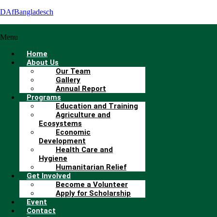
DAfBangladesch
Menu
Home
About Us
Our Team
Gallery
Annual Report
Programs
Education and Training
Agriculture and
Ecosystems
Economic
Development
Health Care and
Hygiene
Humanitarian Relief
Get Involved
Become a Volunteer
Apply for Scholarship
Event
Contact