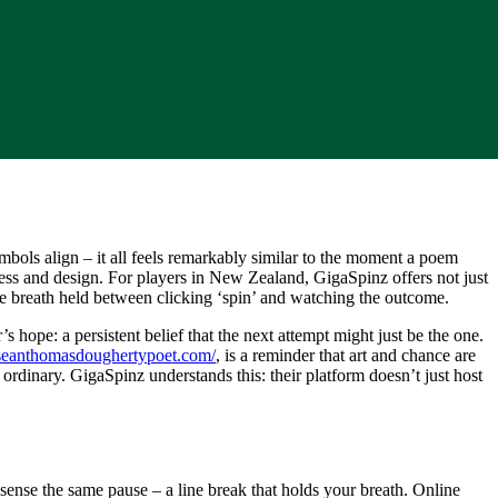
mbols align – it all feels remarkably similar to the moment a poem
ness and design. For players in New Zealand, GigaSpinz offers not just
the breath held between clicking ‘spin’ and watching the outcome.
hope: a persistent belief that the next attempt might just be the one.
/seanthomasdoughertypoet.com/
, is a reminder that art and chance are
 ordinary. GigaSpinz understands this: their platform doesn’t just host
 sense the same pause – a line break that holds your breath. Online