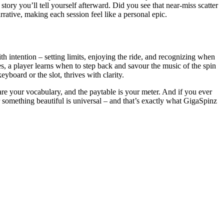
tory you’ll tell yourself afterward. Did you see that near-miss scatter
rative, making each session feel like a personal epic.
 intention – setting limits, enjoying the ride, and recognizing when
nes, a player learns when to step back and savour the music of the spin
yboard or the slot, thrives with clarity.
 are your vocabulary, and the paytable is your meter. And if you ever
r something beautiful is universal – and that’s exactly what GigaSpinz