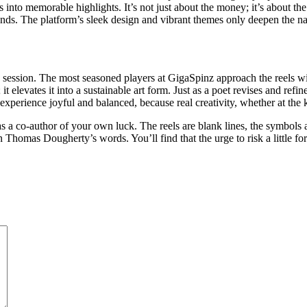
nto memorable highlights. It’s not just about the money; it’s about the s
ands. The platform’s sleek design and vibrant themes only deepen the nar
ession. The most seasoned players at GigaSpinz approach the reels with
 elevates it into a sustainable art form. Just as a poet revises and refi
perience joyful and balanced, because real creativity, whether at the ke
f as a co-author of your own luck. The reels are blank lines, the symbols
 Thomas Dougherty’s words. You’ll find that the urge to risk a little fo