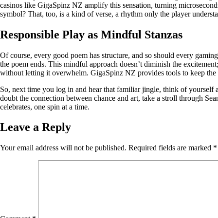
casinos like GigaSpinz NZ amplify this sensation, turning microseconds i
symbol? That, too, is a kind of verse, a rhythm only the player underst
Responsible Play as Mindful Stanzas
Of course, every good poem has structure, and so should every gaming s
the poem ends. This mindful approach doesn’t diminish the excitement; it
without letting it overwhelm. GigaSpinz NZ provides tools to keep the ex
So, next time you log in and hear that familiar jingle, think of yoursel
doubt the connection between chance and art, take a stroll through Sean
celebrates, one spin at a time.
Leave a Reply
Your email address will not be published.
Required fields are marked
*