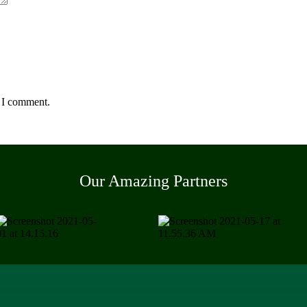
e I comment.
Our Amazing Partners