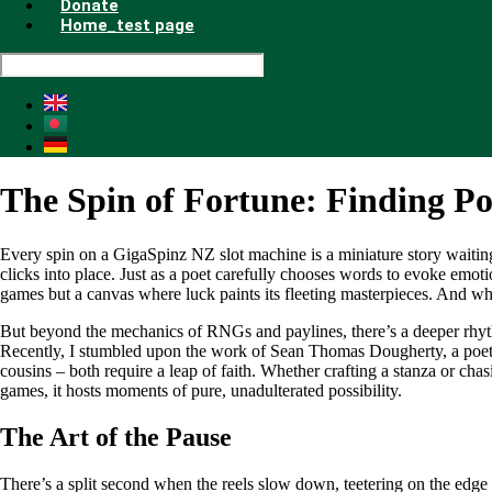
Donate
Home_test page
The Spin of Fortune: Finding Poe
Every spin on a GigaSpinz NZ slot machine is a miniature story waiting 
clicks into place. Just as a poet carefully chooses words to evoke emot
games but a canvas where luck paints its fleeting masterpieces. And whi
But beyond the mechanics of RNGs and paylines, there’s a deeper rhythm 
Recently, I stumbled upon the work of Sean Thomas Dougherty, a poet w
cousins – both require a leap of faith. Whether crafting a stanza or cha
games, it hosts moments of pure, unadulterated possibility.
The Art of the Pause
There’s a split second when the reels slow down, teetering on the edge 