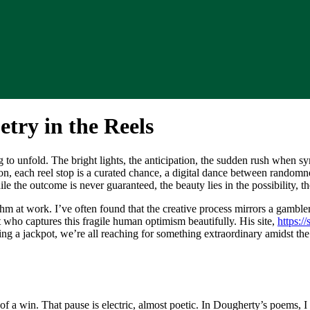
try in the Reels
to unfold. The bright lights, the anticipation, the sudden rush when sy
ion, each reel stop is a curated chance, a digital dance between random
le the outcome is never guaranteed, the beauty lies in the possibility, 
at work. I’ve often found that the creative process mirrors a gambler’s 
ho captures this fragile human optimism beautifully. His site,
https:/
sing a jackpot, we’re all reaching for something extraordinary amidst the
of a win. That pause is electric, almost poetic. In Dougherty’s poems, I