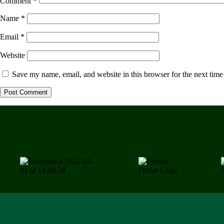
Comment
*
Name
*
Email
*
Website
Save my name, email, and website in this browser for the next tim