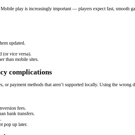
. Mobile play is increasingly important — players expect fast, smooth 
them updated.
 (or vice versa).
er than mobile sites.
ncy complications
s, or payment methods that aren’t supported locally. Using the wrong d
nversion fees.
han bank transfers.
.
t pop up later.