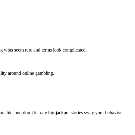
g wins seem rare and terms look complicated.
ality around online gambling.
nable, and don’t let rare big-jackpot stories sway your behavior.