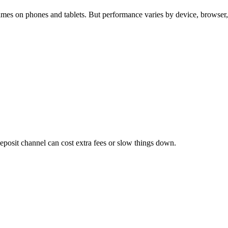
games on phones and tablets. But performance varies by device, browser,
eposit channel can cost extra fees or slow things down.