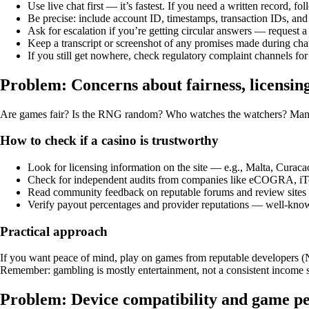
Use live chat first — it’s fastest. If you need a written record, fo
Be precise: include account ID, timestamps, transaction IDs, and
Ask for escalation if you’re getting circular answers — request a 
Keep a transcript or screenshot of any promises made during chat
If you still get nowhere, check regulatory complaint channels for t
Problem: Concerns about fairness, licensi
Are games fair? Is the RNG random? Who watches the watchers? Many p
How to check if a casino is trustworthy
Look for licensing information on the site — e.g., Malta, Curaca
Check for independent audits from companies like eCOGRA, iT
Read community feedback on reputable forums and review sites —
Verify payout percentages and provider reputations — well-kno
Practical approach
If you want peace of mind, play on games from reputable developers (Ne
Remember: gambling is mostly entertainment, not a consistent income 
Problem: Device compatibility and game p