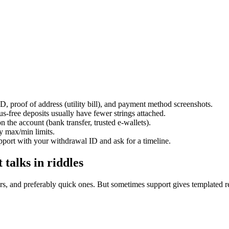
ID, proof of address (utility bill), and payment method screenshots.
s-free deposits usually have fewer strings attached.
the account (bank transfer, trusted e-wallets).
y max/min limits.
upport with your withdrawal ID and ask for a timeline.
 talks in riddles
, and preferably quick ones. But sometimes support gives templated res