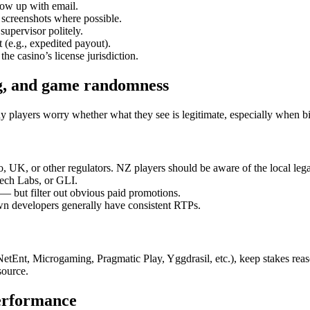
llow up with email.
 screenshots where possible.
supervisor politely.
 (e.g., expedited payout).
he casino’s license jurisdiction.
ng, and game randomness
layers worry whether what they see is legitimate, especially when bi
o, UK, or other regulators. NZ players should be aware of the local leg
ech Labs, or GLI.
 but filter out obvious paid promotions.
wn developers generally have consistent RTPs.
tEnt, Microgaming, Pragmatic Play, Yggdrasil, etc.), keep stakes reaso
source.
erformance