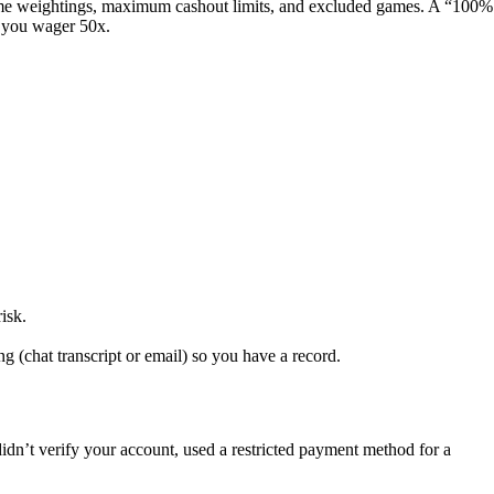
game weightings, maximum cashout limits, and excluded games. A “100%
l you wager 50x.
isk.
g (chat transcript or email) so you have a record.
dn’t verify your account, used a restricted payment method for a