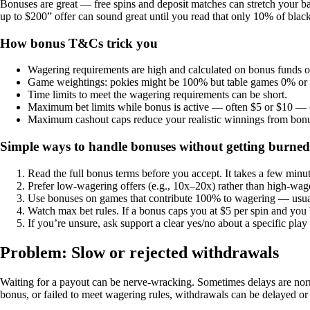
Bonuses are great — free spins and deposit matches can stretch your 
up to $200” offer can sound great until you read that only 10% of blac
How bonus T&Cs trick you
Wagering requirements are high and calculated on bonus funds on
Game weightings: pokies might be 100% but table games 0% or 
Time limits to meet the wagering requirements can be short.
Maximum bet limits while bonus is active — often $5 or $10 — c
Maximum cashout caps reduce your realistic winnings from bon
Simple ways to handle bonuses without getting burned
Read the full bonus terms before you accept. It takes a few minut
Prefer low-wagering offers (e.g., 10x–20x) rather than high-wa
Use bonuses on games that contribute 100% to wagering — usual
Watch max bet rules. If a bonus caps you at $5 per spin and you
If you’re unsure, ask support a clear yes/no about a specific pla
Problem: Slow or rejected withdrawals
Waiting for a payout can be nerve-wracking. Sometimes delays are norm
bonus, or failed to meet wagering rules, withdrawals can be delayed or