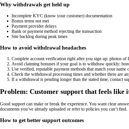
Why withdrawals get held up
Incomplete KYC (know your customer) documentation
Bonus terms not met
Payment provider delays
Bank or payment method rejecting the transaction
Site backlog during peak times
How to avoid withdrawal headaches
Complete account verification right after you sign up: photos of 
Avoid claiming bonuses if your goal is to withdraw quickly; bonu
Use verified, reputable payment methods that match your name on 
Check the withdrawal processing times and whether there are an
If a withdrawal is pending longer than the stated time, contact s
Problem: Customer support that feels like it
Good support can make or break the experience. You want clear answers
documents you’ve already uploaded or refer to policies you can’t find.
How to get better support outcomes