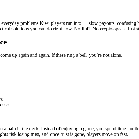
al, everyday problems Kiwi players run into — slow payouts, confusing b
actical solutions you can do right now. No fluff. No crypto-speak. Just s
ce
ome up again and again. If these ring a bell, you’re not alone.
rs
losses
to a pain in the neck. Instead of enjoying a game, you spend time hunt
ughts risk losing trust, and once trust is gone, players move on fast.