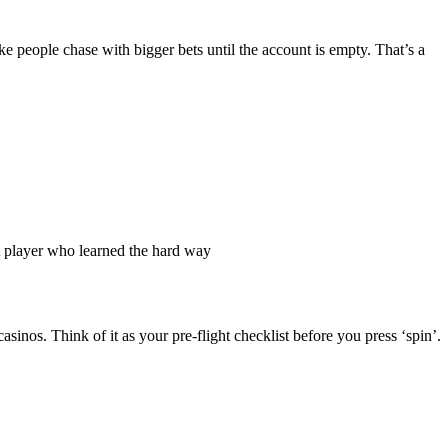
ke people chase with bigger bets until the account is empty. That’s a
A player who learned the hard way
inos. Think of it as your pre-flight checklist before you press ‘spin’.