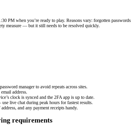
11:30 PM when you’re ready to play. Reasons vary: forgotten passwords, 
ety measure — but it still needs to be resolved quickly.
password manager to avoid repeats across sites.
 email address.
ice’s clock is synced and the 2FA app is up to date.
use live chat during peak hours for fastest results.
of address, and any payment receipts handy.
ing requirements