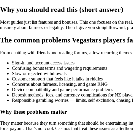
Why you should read this (short answer)
Most guides just list features and bonuses. This one focuses on the re
unsurety about fairness or legality. Then I give you straightforward, pr
The common problems Vegastars players fa
From chatting with friends and reading forums, a few recurring themes c
Sign-in and account access issues
Confusing bonus terms and wagering requirements
Slow or rejected withdrawals
Customer support that feels like it talks in riddles
Concerns about fairness, licensing, and game RNG
Device compatibility and game performance problems
Deposit methods, fees, and currency complications for NZ playe
Responsible gambling worries — limits, self-exclusion, chasing 
Why these problems matter
They matter because they turn something that should be entertaining in
for a payout. That’s not cool. Casinos that treat these issues as aftertho