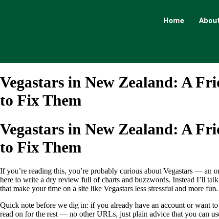
Home
About
Vegastars in New Zealand: A Fr
to Fix Them
Vegastars in New Zealand: A Fr
to Fix Them
If you’re reading this, you’re probably curious about Vegastars — an on
here to write a dry review full of charts and buzzwords. Instead I’ll talk
that make your time on a site like Vegastars less stressful and more fun.
Quick note before we dig in: if you already have an account or want to j
read on for the rest — no other URLs, just plain advice that you can u