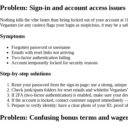
Problem: Sign-in and account access issues
Nothing kills the vibe faster than being locked out of your account at 
Vegastars (or any casino) flags your login as suspicious, it may be a saf
Symptoms
Forgotten password or username
Emails with reset links not arriving
Two-factor authentication failing
Account temporarily locked for security reasons
Step-by-step solutions
Reset your password from the sign-in page: use a strong, unique 
Check junk/spam folders for reset emails and whitelist Vegastars’
If 2FA (two-factor authentication) is enabled, make sure your dev
If the account is locked, contact customer support immediately — 
Prepare to verify identity: have a clear photo of your ID, proof 
Problem: Confusing bonus terms and wager