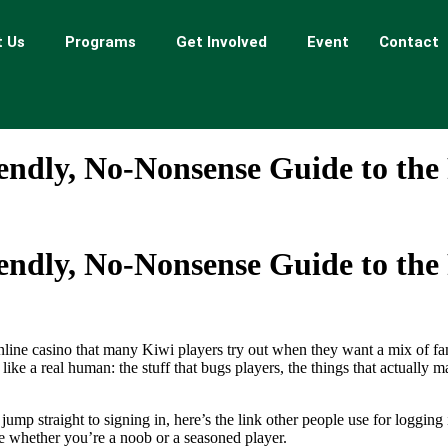
 Us
Programs
Get Involved
Event
Contact
iendly, No-Nonsense Guide to th
iendly, No-Nonsense Guide to th
line casino that many Kiwi players try out when they want a mix of fami
 like a real human: the stuff that bugs players, the things that actually 
ump straight to signing in, here’s the link other people use for logging
se whether you’re a noob or a seasoned player.