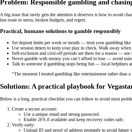
Problem: Responsible gambling and chasing
A big issue that rarely gets the attention it deserves is how to avoid c
fast route to stress, broken budgets, and regret.
Practical, humane solutions to gamble responsibly
Set deposit limits per week or month — treat your gambling like 
Use session timers to keep your play in check. Walk away when y
Self-exclusion and cool-off periods are there for a reason — use
Never gamble with money you can’t afford to lose — avoid using 
Talk to someone if gambling stops being fun — local helplines an
“The moment I treated gambling like entertainment rather than a
Solutions: A practical playbook for Vegasta
Below is a long, practical checklist you can follow to avoid most proble
Create a secure account:
Use a unique email and strong password.
Enable 2FA if available and keep recovery codes safe.
Verify early:
Upload ID and proof of address promptly to avoid future 