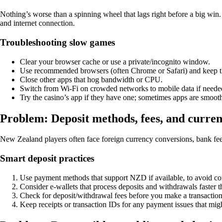
Nothing’s worse than a spinning wheel that lags right before a big win
and internet connection.
Troubleshooting slow games
Clear your browser cache or use a private/incognito window.
Use recommended browsers (often Chrome or Safari) and keep 
Close other apps that hog bandwidth or CPU.
Switch from Wi-Fi on crowded networks to mobile data if needed
Try the casino’s app if they have one; sometimes apps are smooth
Problem: Deposit methods, fees, and curre
New Zealand players often face foreign currency conversions, bank fee
Smart deposit practices
Use payment methods that support NZD if available, to avoid co
Consider e-wallets that process deposits and withdrawals faster t
Check for deposit/withdrawal fees before you make a transaction
Keep receipts or transaction IDs for any payment issues that migh