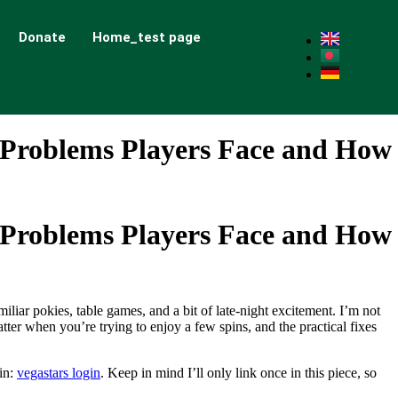
Donate
Home_test page
e Problems Players Face and How
e Problems Players Face and How
liar pokies, table games, and a bit of late-night excitement. I’m not
matter when you’re trying to enjoy a few spins, and the practical fixes
 in:
vegastars login
. Keep in mind I’ll only link once in this piece, so