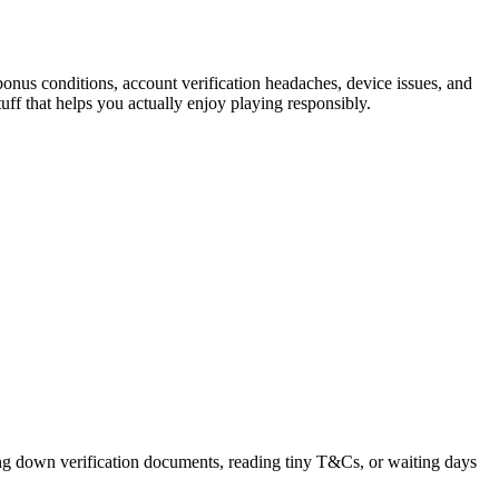
onus conditions, account verification headaches, device issues, and
tuff that helps you actually enjoy playing responsibly.
ing down verification documents, reading tiny T&Cs, or waiting days