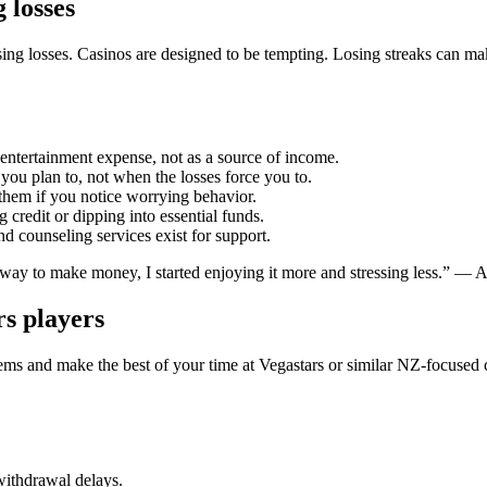
 losses
hasing losses. Casinos are designed to be tempting. Losing streaks can ma
entertainment expense, not as a source of income.
ou plan to, not when the losses force you to.
 them if you notice worrying behavior.
credit or dipping into essential funds.
d counseling services exist for support.
 way to make money, I started enjoying it more and stressing less.” — 
rs players
ms and make the best of your time at Vegastars or similar NZ-focused cas
withdrawal delays.