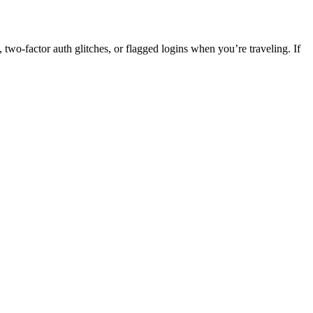
two-factor auth glitches, or flagged logins when you’re traveling. If