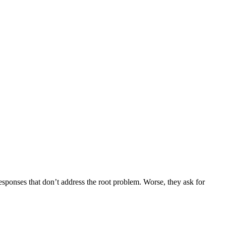
ponses that don’t address the root problem. Worse, they ask for