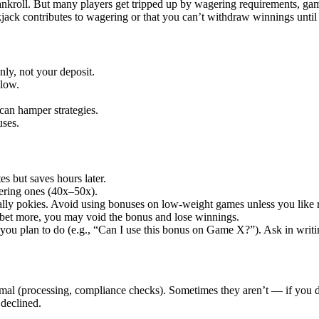
bankroll. But many players get tripped up by wagering requirements, 
kjack contributes to wagering or that you can’t withdraw winnings unti
ly, not your deposit.
low.
an hamper strategies.
uses.
es but saves hours later.
gering ones (40x–50x).
ly pokies. Avoid using bonuses on low-weight games unless you like r
 bet more, you may void the bonus and lose winnings.
y you plan to do (e.g., “Can I use this bonus on Game X?”). Ask in writin
al (processing, compliance checks). Sometimes they aren’t — if you di
 declined.