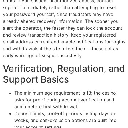
hours. If you suspect unauthorized access, contact
support immediately rather than attempting to reset
your password yourself, since fraudsters may have
already altered recovery information. The sooner you
alert the operator, the faster they can lock the account
and review transaction history. Keep your registered
email address current and enable notifications for logins
and withdrawals if the site offers them – these act as
early warnings of suspicious activity.
Verification, Regulation, and
Support Basics
The minimum age requirement is 18; the casino
asks for proof during account verification and
again before first withdrawal.
Deposit limits, cool-off periods lasting days or
weeks, and self-exclusion options are built into
your account settings.