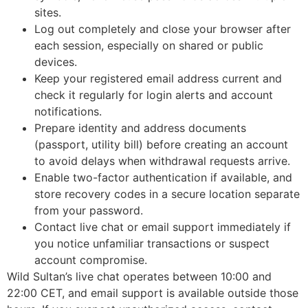
sites.
Log out completely and close your browser after
each session, especially on shared or public
devices.
Keep your registered email address current and
check it regularly for login alerts and account
notifications.
Prepare identity and address documents
(passport, utility bill) before creating an account
to avoid delays when withdrawal requests arrive.
Enable two-factor authentication if available, and
store recovery codes in a secure location separate
from your password.
Contact live chat or email support immediately if
you notice unfamiliar transactions or suspect
account compromise.
Wild Sultan’s live chat operates between 10:00 and
22:00 CET, and email support is available outside those