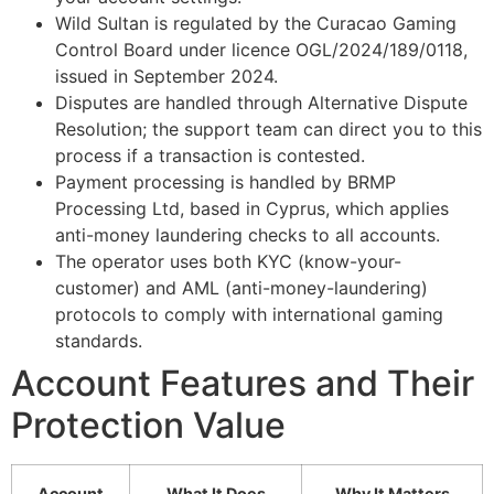
Wild Sultan is regulated by the Curacao Gaming
Control Board under licence OGL/2024/189/0118,
issued in September 2024.
Disputes are handled through Alternative Dispute
Resolution; the support team can direct you to this
process if a transaction is contested.
Payment processing is handled by BRMP
Processing Ltd, based in Cyprus, which applies
anti-money laundering checks to all accounts.
The operator uses both KYC (know-your-
customer) and AML (anti-money-laundering)
protocols to comply with international gaming
standards.
Account Features and Their
Protection Value
Account
What It Does
Why It Matters