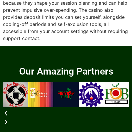
because they shape your session planning and can help
prevent impulsive over-spending. The casino also
provides deposit limits you can set yourself, alongside
cooling-off periods and self-exclusion tools, all
accessible from your account settings without requiring
support contact.
Our Amazing Partners