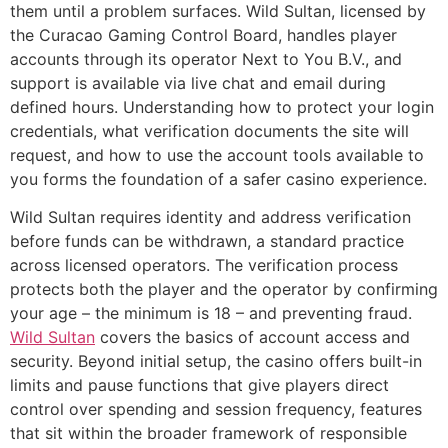
them until a problem surfaces. Wild Sultan, licensed by
the Curacao Gaming Control Board, handles player
accounts through its operator Next to You B.V., and
support is available via live chat and email during
defined hours. Understanding how to protect your login
credentials, what verification documents the site will
request, and how to use the account tools available to
you forms the foundation of a safer casino experience.
Wild Sultan requires identity and address verification
before funds can be withdrawn, a standard practice
across licensed operators. The verification process
protects both the player and the operator by confirming
your age – the minimum is 18 – and preventing fraud.
Wild Sultan
covers the basics of account access and
security. Beyond initial setup, the casino offers built-in
limits and pause functions that give players direct
control over spending and session frequency, features
that sit within the broader framework of responsible