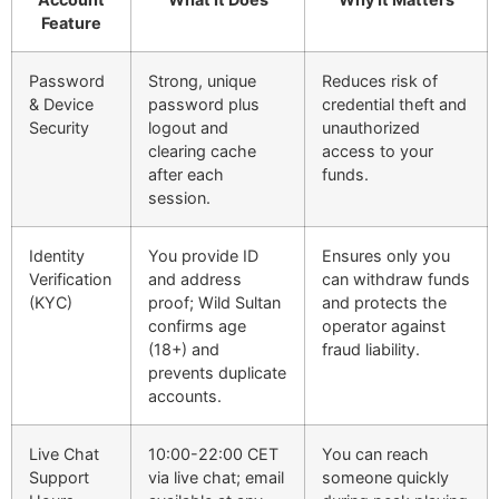
Feature
Password
Strong, unique
Reduces risk of
& Device
password plus
credential theft and
Security
logout and
unauthorized
clearing cache
access to your
after each
funds.
session.
Identity
You provide ID
Ensures only you
Verification
and address
can withdraw funds
(KYC)
proof; Wild Sultan
and protects the
confirms age
operator against
(18+) and
fraud liability.
prevents duplicate
accounts.
Live Chat
10:00-22:00 CET
You can reach
Support
via live chat; email
someone quickly