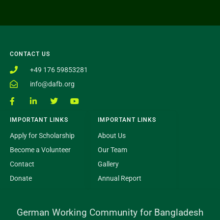
CONTACT US
+49 176 59853281
info@dafb.org
IMPORTANT LINKS
IMPORTANT LINKS
Apply for Scholarship
About Us
Become a Volunteer
Our Team
Contact
Gallery
Donate
Annual Report
German Working Community for Bangladesh