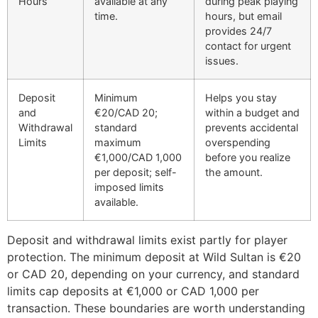
Hours
available at any
during peak playing
time.
hours, but email
provides 24/7
contact for urgent
issues.
Deposit
Minimum
Helps you stay
and
€20/CAD 20;
within a budget and
Withdrawal
standard
prevents accidental
Limits
maximum
overspending
€1,000/CAD 1,000
before you realize
per deposit; self-
the amount.
imposed limits
available.
Deposit and withdrawal limits exist partly for player
protection. The minimum deposit at Wild Sultan is €20
or CAD 20, depending on your currency, and standard
limits cap deposits at €1,000 or CAD 1,000 per
transaction. These boundaries are worth understanding