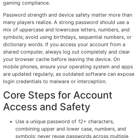
gaming compliance.
Password strength and device safety matter more than
many players realize. A strong password should use a
mix of uppercase and lowercase letters, numbers, and
symbols; avoid using birthdays, sequential numbers, or
dictionary words. If you access your account from a
shared computer, always log out completely and clear
your browser cache before leaving the device. On
mobile phones, ensure your operating system and apps
are updated regularly, as outdated software can expose
login credentials to malware or interception.
Core Steps for Account
Access and Safety
Use a unique password of 12+ characters,
combining upper and lower case, numbers, and
symbols; never reuse passwords across multiple