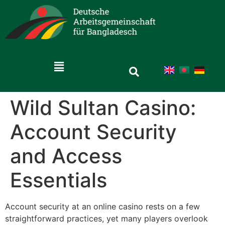
Wild Sultan Casino:
Account Security
and Access
Essentials
Account security at an online casino rests on a few
straightforward practices, yet many players overlook