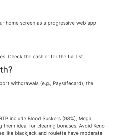
your home screen as a progressive web app
Check the cashier for the full list.
ith?
ort withdrawals (e.g., Paysafecard), the
st RTP include Blood Suckers (98%), Mega
 them ideal for clearing bonuses. Avoid Keno
s like blackjack and roulette have moderate