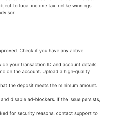
ject to local income tax, unlike winnings
dvisor.
proved. Check if you have any active
ide your transaction ID and account details.
e on the account. Upload a high-quality
 that the deposit meets the minimum amount.
nd disable ad-blockers. If the issue persists,
cked for security reasons, contact support to