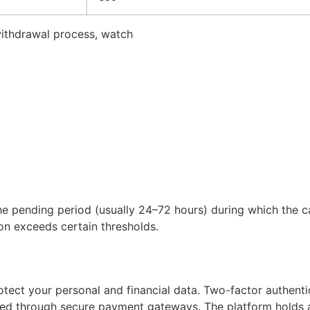
withdrawal process, watch
he pending period (usually 24–72 hours) during which the 
on exceeds certain thresholds.
tect your personal and financial data. Two-factor authentica
essed through secure payment gateways. The platform holds