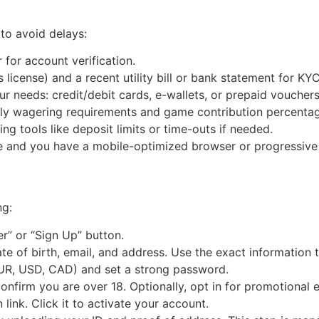
 to avoid delays:
for account verification.
s license) and a recent utility bill or bank statement for 
 needs: credit/debit cards, e-wallets, or prepaid vouchers
ally wagering requirements and game contribution percenta
g tools like deposit limits or time-outs if needed.
ble and you have a mobile-optimized browser or progressiv
ng:
er” or “Sign Up” button.
 date of birth, email, and address. Use the exact informatio
EUR, USD, CAD) and set a strong password.
nfirm you are over 18. Optionally, opt in for promotional e
 link. Click it to activate your account.