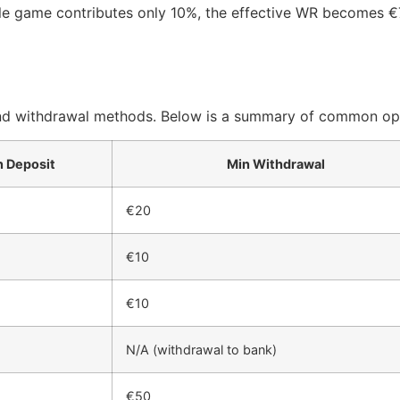
ble game contributes only 10%, the effective WR becomes €
and withdrawal methods. Below is a summary of common op
n Deposit
Min Withdrawal
€20
€10
€10
N/A (withdrawal to bank)
€50