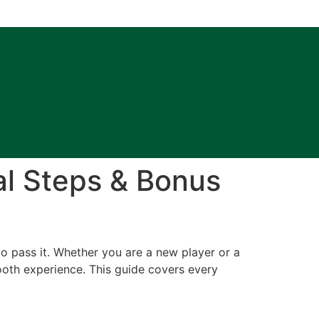
al Steps & Bonus
to pass it. Whether you are a new player or a
oth experience. This guide covers every