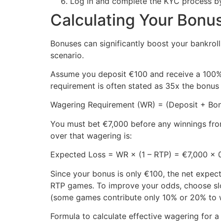
Log in and complete the KYC process by
Calculating Your Bonu
Bonuses can significantly boost your bankroll
scenario.
Assume you deposit €100 and receive a 100%
requirement is often stated as 35x the bonus p
Wagering Requirement (WR) = (Deposit + Bonu
You must bet €7,000 before any winnings from
over that wagering is:
Expected Loss = WR × (1 – RTP) = €7,000 × 
Since your bonus is only €100, the net expec
RTP games. To improve your odds, choose slo
(some games contribute only 10% or 20% to w
Formula to calculate effective wagering for a