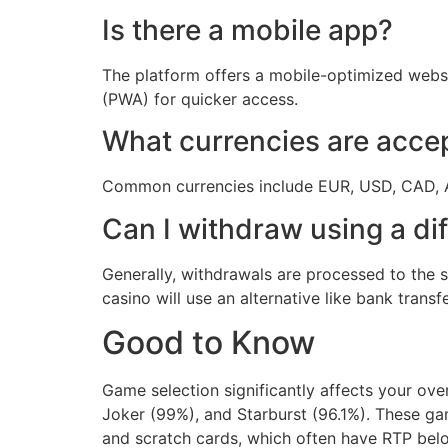
Is there a mobile app?
The platform offers a mobile-optimized webs
(PWA) for quicker access.
What currencies are acce
Common currencies include EUR, USD, CAD, AUD
Can I withdraw using a di
Generally, withdrawals are processed to the 
casino will use an alternative like bank transfe
Good to Know
Game selection significantly affects your ov
Joker (99%), and Starburst (96.1%). These ga
and scratch cards, which often have RTP bel