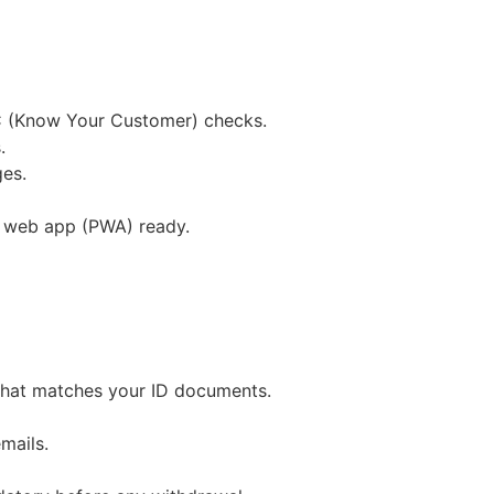
KYC (Know Your Customer) checks.
.
ges.
e web app (PWA) ready.
n that matches your ID documents.
mails.