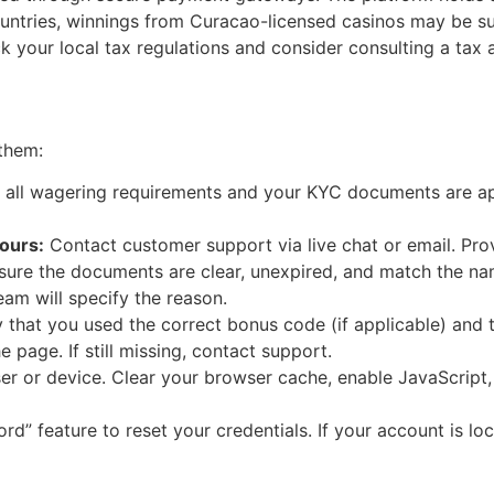
untries, winnings from Curacao-licensed casinos may be sub
 your local tax regulations and consider consulting a tax a
them:
all wagering requirements and your KYC documents are ap
ours:
Contact customer support via live chat or email. Prov
ure the documents are clear, unexpired, and match the nam
eam will specify the reason.
y that you used the correct bonus code (if applicable) and
 page. If still missing, contact support.
er or device. Clear your browser cache, enable JavaScript, a
d” feature to reset your credentials. If your account is lo