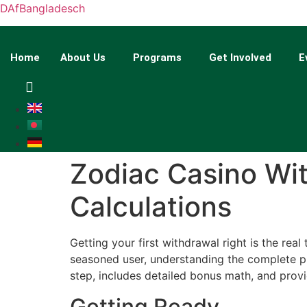
DAfBangladesch
Home
About Us
Programs
Get Involved
E
Zodiac Casino Wit
Calculations
Getting your first withdrawal right is the re
seasoned user, understanding the complete p
step, includes detailed bonus math, and prov
Getting Ready