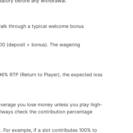
datory before any withdrawal.
 walk through a typical welcome bonus
0 (deposit + bonus). The wagering
6% RTP (Return to Player), the expected loss
average you lose money unless you play high-
lways check the contribution percentage
 For example, if a slot contributes 100% to