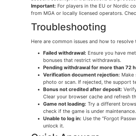
Important:
For players in the EU or Nordic co
from MGA or locally licensed operators. Check
Troubleshooting
Here are common issues and how to resolve 
Failed withdrawal:
Ensure you have met 
bonuses that restrict withdrawals.
Pending withdrawal for more than 72 h
Verification document rejection:
Make s
photo or scan. If rejected, the support t
Bonus not credited after deposit:
Verif
Clear your browser cache and refresh the
Game not loading:
Try a different brows
check if the game is under maintenance.
Unable to log in:
Use the “Forgot Passwor
unlock it.