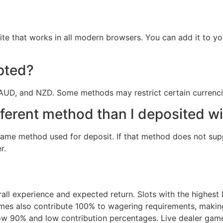
ite that works in all modern browsers. You can add it to 
pted?
, and NZD. Some methods may restrict certain currencies. 
fferent method than I deposited w
same method used for deposit. If that method does not supp
r.
erall experience and expected return. Slots with the highe
mes also contribute 100% to wagering requirements, making
ow 90% and low contribution percentages. Live dealer game