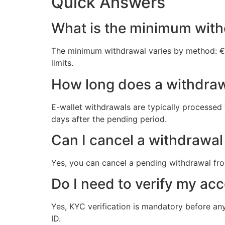
Quick Answers
What is the minimum wit
The minimum withdrawal varies by method: €10
limits.
How long does a withdraw
E-wallet withdrawals are typically processed
days after the pending period.
Can I cancel a withdrawal
Yes, you can cancel a pending withdrawal fro
Do I need to verify my ac
Yes, KYC verification is mandatory before an
ID.