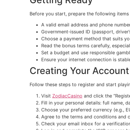
Before you start, prepare the following items
A valid email address and phone number 
Government-issued ID (passport, driver’
Choose a payment method that suits your
Read the bonus terms carefully, especi
Set a budget and use responsible gamblin
Ensure your internet connection is sta
Creating Your Account
Follow these steps to register and start playi
Visit
ZodiacCasino
and click the “Regist
Fill in your personal details: full name,
Choose your preferred currency (e.g., 
Agree to the terms and conditions and co
Check your email inbox for a verification