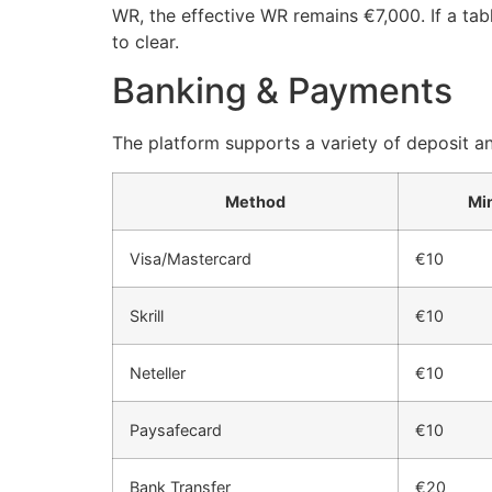
WR, the effective WR remains €7,000. If a ta
to clear.
Banking & Payments
The platform supports a variety of deposit 
Method
Mi
Visa/Mastercard
€10
Skrill
€10
Neteller
€10
Paysafecard
€10
Bank Transfer
€20