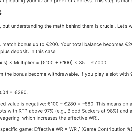
 uploading your ID and proof of address. This step is man
s
, but understanding the math behind them is crucial. Let’s
 match bonus up to €200. Your total balance becomes €20
lus deposit. In this case:
s) × Multiplier = (€100 + €100) × 35 = €7,000.
 the bonus become withdrawable. If you play a slot with 9
0.04 = €280.
ted value is negative: €100 – €280 = -€80. This means on 
ts with RTP above 97% (e.g., Blood Suckers at 98%) and a
agering, which increases the effective WR).
 specific game: Effective WR = WR / (Game Contribution %).