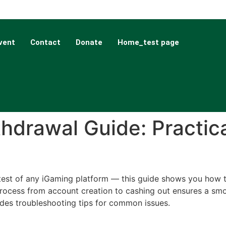
vent
Contact
Donate
Home_test page
hdrawal Guide: Practic
al test of any iGaming platform — this guide shows you how 
rocess from account creation to cashing out ensures a smo
ides troubleshooting tips for common issues.