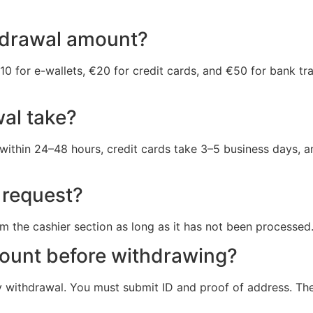
hdrawal amount?
 for e-wallets, €20 for credit cards, and €50 for bank tra
al take?
 within 24–48 hours, credit cards take 3–5 business days, 
 request?
m the cashier section as long as it has not been processed
count before withdrawing?
y withdrawal. You must submit ID and proof of address. The