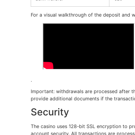
For a visual walkthrough of the deposit and 
.
Important: withdrawals are processed after t
provide additional documents if the transacti
Security
The casino uses 128-bit SSL encryption to pro
account security. All transactions are proc