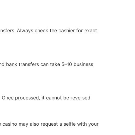
nsfers. Always check the cashier for exact
and bank transfers can take 5–10 business
. Once processed, it cannot be reversed.
 casino may also request a selfie with your