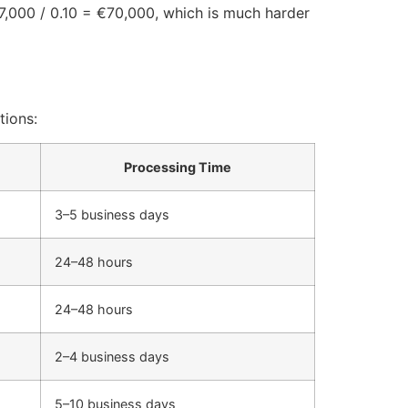
7,000 / 0.10 = €70,000, which is much harder
tions:
Processing Time
3–5 business days
24–48 hours
24–48 hours
2–4 business days
5–10 business days