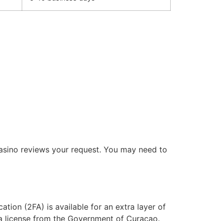
casino reviews your request. You may need to
tion (2FA) is available for an extra layer of
 a license from the Government of Curacao.